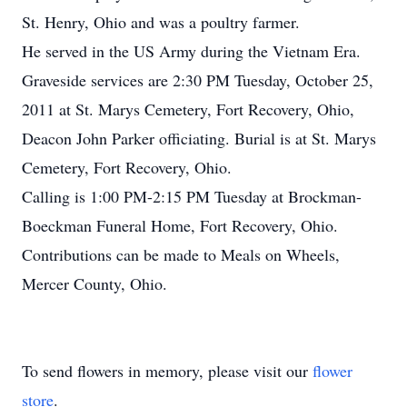
St. Henry, Ohio and was a poultry farmer.
He served in the US Army during the Vietnam Era.
Graveside services are 2:30 PM Tuesday, October 25,
2011 at St. Marys Cemetery, Fort Recovery, Ohio,
Deacon John Parker officiating. Burial is at St. Marys
Cemetery, Fort Recovery, Ohio.
Calling is 1:00 PM-2:15 PM Tuesday at Brockman-
Boeckman Funeral Home, Fort Recovery, Ohio.
Contributions can be made to Meals on Wheels,
Mercer County, Ohio.
To send flowers in memory, please visit our
flower
store
.