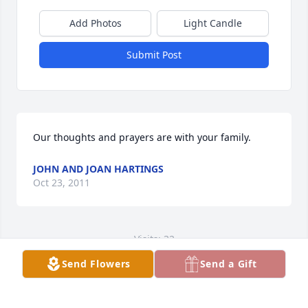
Add Photos
Light Candle
Submit Post
Our thoughts and prayers are with your family.
JOHN AND JOAN HARTINGS
Oct 23, 2011
Visits: 32
Send Flowers
Send a Gift
This site is protected by reCAPTCHA and the
Google
Privacy Policy
and
Terms of Service
apply.
Service map data ©
OpenStreetMap
contributors