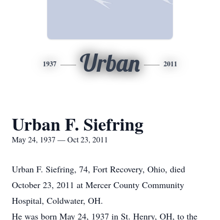
Urban
1937
2011
Urban F. Siefring
May 24, 1937 — Oct 23, 2011
Urban F. Siefring, 74, Fort Recovery, Ohio, died
October 23, 2011 at Mercer County Community
Hospital, Coldwater, OH.
He was born May 24, 1937 in St. Henry, OH, to the