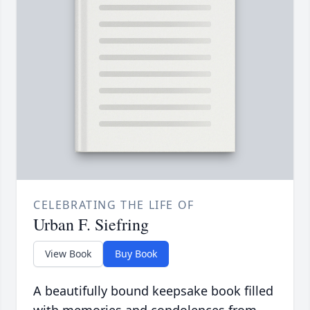
CELEBRATING THE LIFE OF
Urban F. Siefring
View Book
Buy Book
A beautifully bound keepsake book filled