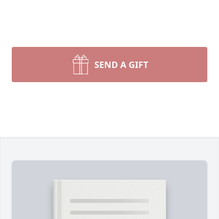
SEND A GIFT