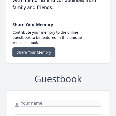
with memories and condolences from
family and friends.
Share Your Memory
Contribute your memory to the online
guestbook to be featured in this unique
keepsake book.
Share Your Memory
Guestbook