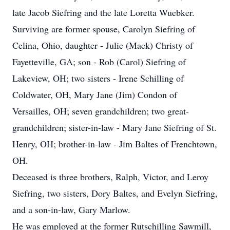
late Jacob Siefring and the late Loretta Wuebker.
Surviving are former spouse, Carolyn Siefring of
Celina, Ohio, daughter - Julie (Mack) Christy of
Fayetteville, GA; son - Rob (Carol) Siefring of
Lakeview, OH; two sisters - Irene Schilling of
Coldwater, OH, Mary Jane (Jim) Condon of
Versailles, OH; seven grandchildren; two great-
grandchildren; sister-in-law - Mary Jane Siefring of St.
Henry, OH; brother-in-law - Jim Baltes of Frenchtown,
OH.
Deceased is three brothers, Ralph, Victor, and Leroy
Siefring, two sisters, Dory Baltes, and Evelyn Siefring,
and a son-in-law, Gary Marlow.
He was employed at the former Rutschilling Sawmill,