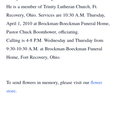
He is a member of Trinity Lutheran Church, Ft.
Recovery, Ohio. Services are 10:30 A.M. Thursday,
April 1, 2010 at Brockman-Boeckman Funeral Home,
Pastor Chuck Boomhower, officiating.
Calling is 4-8 P.M. Wednesday and Thursday from
9:30-10:30 A.M. at Brockman-Boeckman Funeral
Home, Fort Recovery, Ohio.
To send flowers in memory, please visit our
flower
store
.