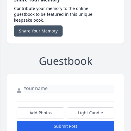
Contribute your memory to the online
guestbook to be featured in this unique
keepsake book.
Share Your Memory
Guestbook
Add Photos
Light Candle
Submit Post