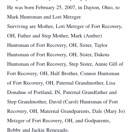
He was born February 25, 2007, in Dayton, Ohio, to
Mark Huntsman and Lori Metzger.
Surviving are Mother, Lori Metzger of Fort Recovery,
OH, Father and Step Mother, Mark (Amber)
Huntsman of Fort Recovery, OH, Sister, Taylor
Huntsman of Fort Recovery, OH, Sister, Dakota
Huntsman of Fort Recovery, Step Sister, Annie Gill of
Fort Recovery, OH, Half Brother, Connor Huntsman
of Fort Recovery, OH, Paternal Grandmother, Lisa
Donahue of Portland, IN, Paternal Grandfather and
Step Grandmother, David (Carol) Huntsman of Fort
Recovery, OH, Maternal Grandparents, Dale (Mary Jo)
Metzger of Fort Recovery, OH, and Godparents,
Bobby and Jackie Renegado.