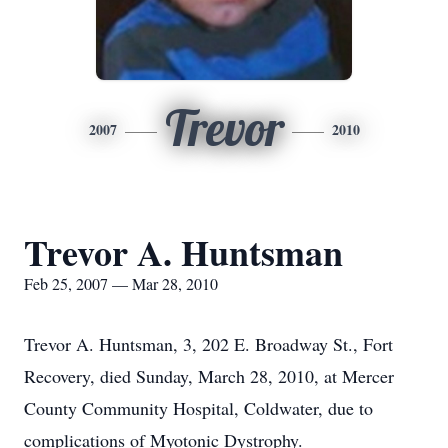
Trevor
2007
2010
Trevor A. Huntsman
Feb 25, 2007 — Mar 28, 2010
Trevor A. Huntsman, 3, 202 E. Broadway St., Fort
Recovery, died Sunday, March 28, 2010, at Mercer
County Community Hospital, Coldwater, due to
complications of Myotonic Dystrophy.