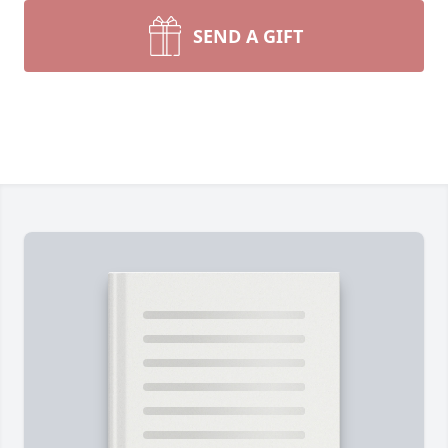
SEND A GIFT