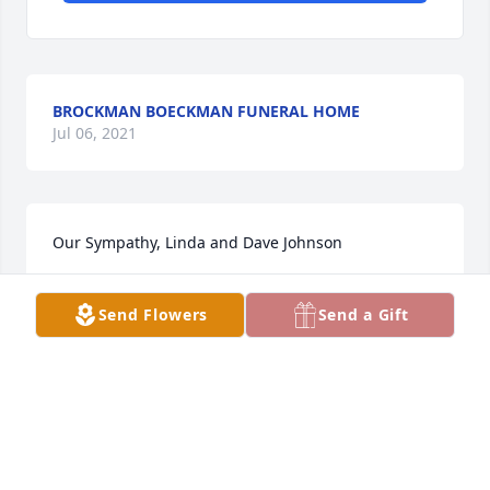
BROCKMAN BOECKMAN FUNERAL HOME
Jul 06, 2021
Our Sympathy, Linda and Dave Johnson
LINDA JOHNSON
Send Flowers
Send a Gift
Mar 31, 2010
We love you so much Trevor...
BOB & JACKIE RENEGADO