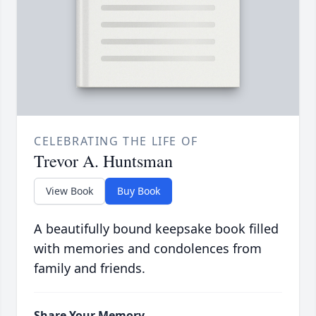
CELEBRATING THE LIFE OF
Trevor A. Huntsman
View Book
Buy Book
A beautifully bound keepsake book filled
with memories and condolences from
family and friends.
Share Your Memory