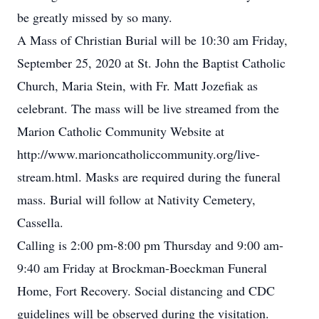
be greatly missed by so many.
A Mass of Christian Burial will be 10:30 am Friday,
September 25, 2020 at St. John the Baptist Catholic
Church, Maria Stein, with Fr. Matt Jozefiak as
celebrant. The mass will be live streamed from the
Marion Catholic Community Website at
http://www.marioncatholiccommunity.org/live-
stream.html. Masks are required during the funeral
mass. Burial will follow at Nativity Cemetery,
Cassella.
Calling is 2:00 pm-8:00 pm Thursday and 9:00 am-
9:40 am Friday at Brockman-Boeckman Funeral
Home, Fort Recovery. Social distancing and CDC
guidelines will be observed during the visitation.