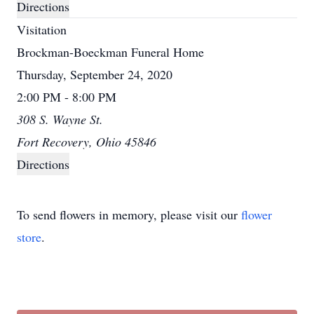
Directions
Visitation
Brockman-Boeckman Funeral Home
Thursday, September 24, 2020
2:00 PM - 8:00 PM
308 S. Wayne St.
Fort Recovery, Ohio 45846
Directions
To send flowers in memory, please visit our
flower
store
.