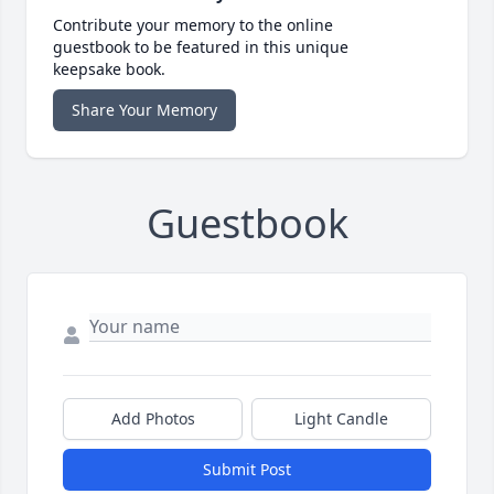
Contribute your memory to the online
guestbook to be featured in this unique
keepsake book.
Share Your Memory
Guestbook
Add Photos
Light Candle
Submit Post