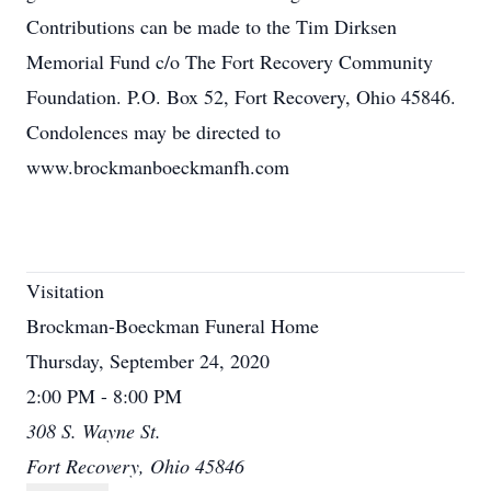
Contributions can be made to the Tim Dirksen
Memorial Fund c/o The Fort Recovery Community
Foundation. P.O. Box 52, Fort Recovery, Ohio 45846.
Condolences may be directed to
www.brockmanboeckmanfh.com
Visitation
Brockman-Boeckman Funeral Home
Thursday, September 24, 2020
2:00 PM - 8:00 PM
308 S. Wayne St.
Fort Recovery, Ohio 45846