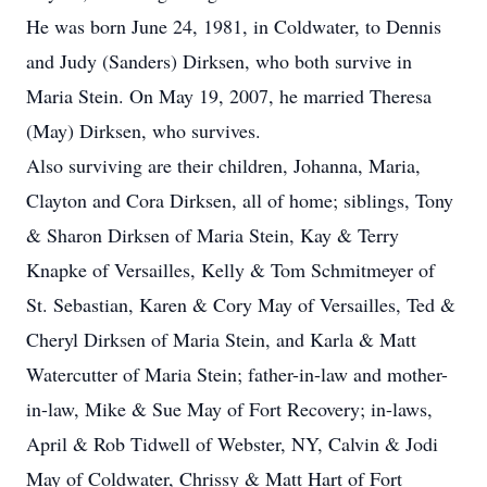
He was born June 24, 1981, in Coldwater, to Dennis
and Judy (Sanders) Dirksen, who both survive in
Maria Stein. On May 19, 2007, he married Theresa
(May) Dirksen, who survives.
Also surviving are their children, Johanna, Maria,
Clayton and Cora Dirksen, all of home; siblings, Tony
& Sharon Dirksen of Maria Stein, Kay & Terry
Knapke of Versailles, Kelly & Tom Schmitmeyer of
St. Sebastian, Karen & Cory May of Versailles, Ted &
Cheryl Dirksen of Maria Stein, and Karla & Matt
Watercutter of Maria Stein; father-in-law and mother-
in-law, Mike & Sue May of Fort Recovery; in-laws,
April & Rob Tidwell of Webster, NY, Calvin & Jodi
May of Coldwater, Chrissy & Matt Hart of Fort