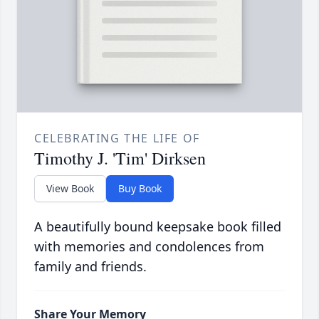
CELEBRATING THE LIFE OF
Timothy J. 'Tim' Dirksen
View Book
Buy Book
A beautifully bound keepsake book filled
with memories and condolences from
family and friends.
Share Your Memory