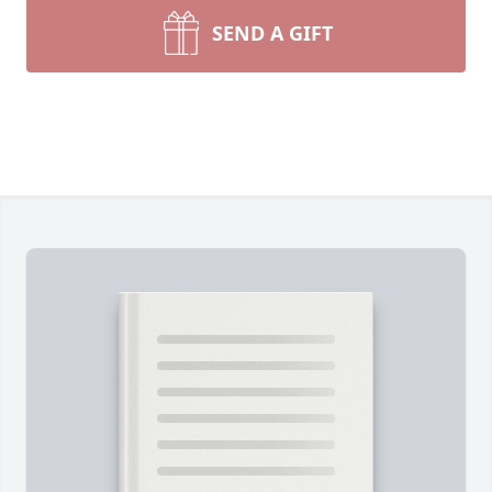
SEND A GIFT