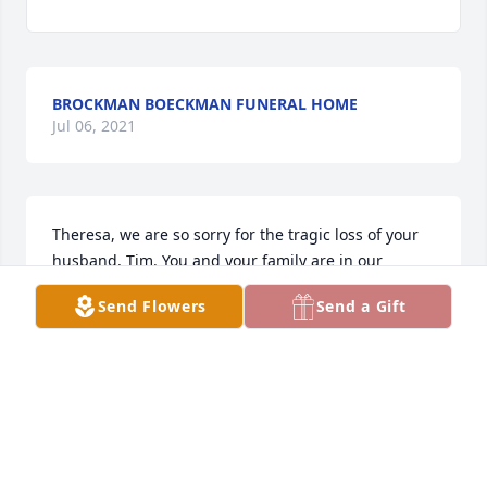
BROCKMAN BOECKMAN FUNERAL HOME
Jul 06, 2021
Theresa, we are so sorry for the tragic loss of your 
husband, Tim. You and your family are in our 
thoughts and prayers during this extremely difficult 
Send Flowers
Send a Gift
time. With deepest condolences, Marina LeJeune
MARINA LEJEUNE
Oct 05, 2020