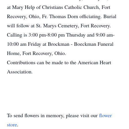
at Mary Help of Christians Catholic Church, Fort
Recovery, Ohio, Fr. Thomas Dorn officiating. Burial
will follow at St. Marys Cemetery, Fort Recovery.
Calling is 3:00 pm-8:00 pm Thursday and 9:00 am-
10:00 am Friday at Brockman - Boeckman Funeral
Home, Fort Recovery, Ohio.
Contributions can be made to the American Heart
Association.
To send flowers in memory, please visit our
flower
store
.