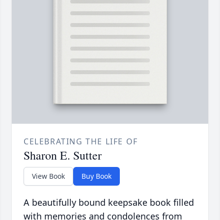
CELEBRATING THE LIFE OF
Sharon E. Sutter
View Book
Buy Book
A beautifully bound keepsake book filled
with memories and condolences from