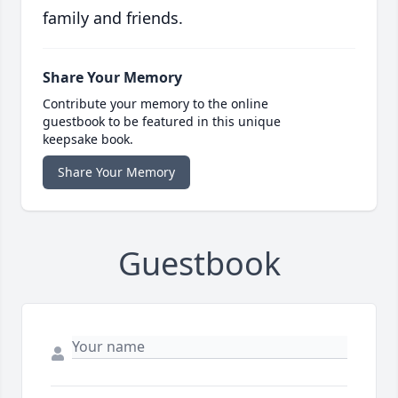
family and friends.
Share Your Memory
Contribute your memory to the online
guestbook to be featured in this unique
keepsake book.
Share Your Memory
Guestbook