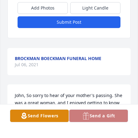
Add Photos
Light Candle
Submit Post
BROCKMAN BOECKMAN FUNERAL HOME
Jul 06, 2021
John, So sorry to hear of your mother's passing. She 
was a great woman, and I enjoyed getting to know 
her when I worked with her at the store. You and 
Send Flowers
Send a Gift
your family are in our prayers. Gloria and Gary
GARY & GLORIA STONE
Jan 16, 2014