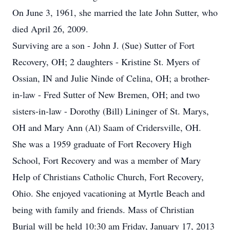
On June 3, 1961, she married the late John Sutter, who
died April 26, 2009.
Surviving are a son - John J. (Sue) Sutter of Fort
Recovery, OH; 2 daughters - Kristine St. Myers of
Ossian, IN and Julie Ninde of Celina, OH; a brother-
in-law - Fred Sutter of New Bremen, OH; and two
sisters-in-law - Dorothy (Bill) Lininger of St. Marys,
OH and Mary Ann (Al) Saam of Cridersville, OH.
She was a 1959 graduate of Fort Recovery High
School, Fort Recovery and was a member of Mary
Help of Christians Catholic Church, Fort Recovery,
Ohio. She enjoyed vacationing at Myrtle Beach and
being with family and friends. Mass of Christian
Burial will be held 10:30 am Friday, January 17, 2013