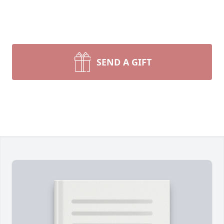
SEND A GIFT