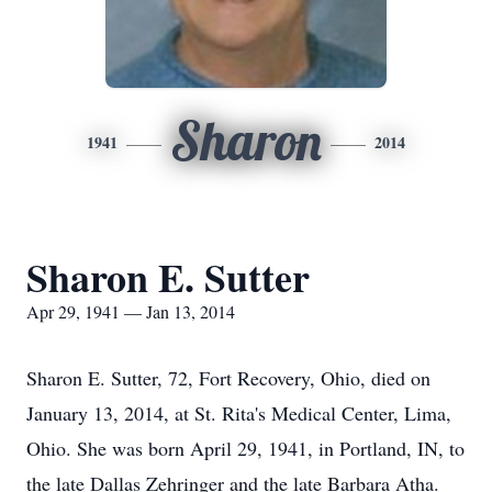
Sharon
1941
2014
Sharon E. Sutter
Apr 29, 1941 — Jan 13, 2014
Sharon E. Sutter, 72, Fort Recovery, Ohio, died on
January 13, 2014, at St. Rita's Medical Center, Lima,
Ohio. She was born April 29, 1941, in Portland, IN, to
the late Dallas Zehringer and the late Barbara Atha.