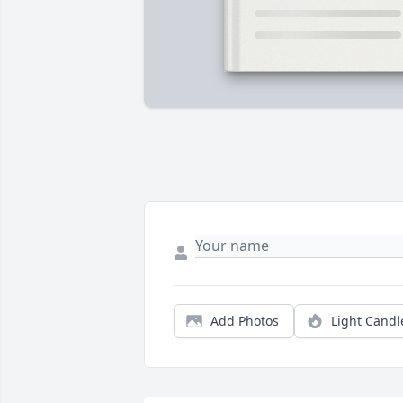
Add Photos
Light Candl