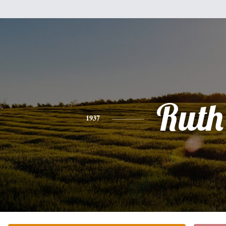
Ruth
1937