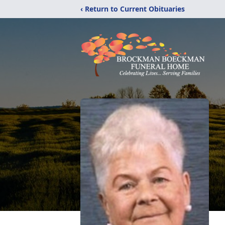
‹ Return to Current Obituaries