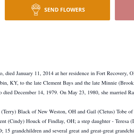
SEND FLOWERS
, died January 11, 2014 at her residence in Fort Recovery, 
in, KY, to the late Clement Bays and the late Minnie (Brook
o died December 14, 1979. On May 23, 1980, she married Ra
 (Terry) Black of New Weston, OH and Gail (Cletus) Tobe of 
nt (Cindy) Houck of Findlay, OH; a step daughter - Teresa (
15 grandchildren and several great and great-great grandchi