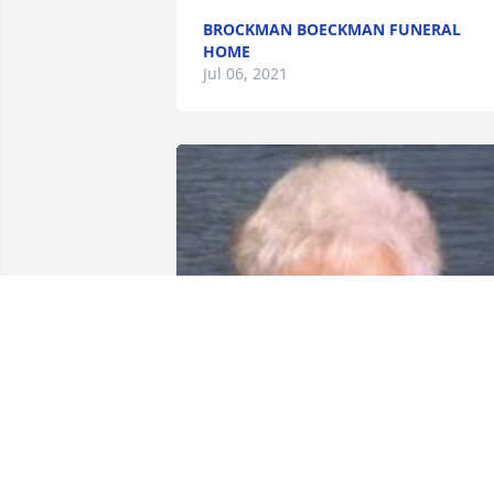
BROCKMAN BOECKMAN FUNERAL
HOME
Jul 06, 2021