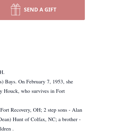
SEND A GIFT
OH.
s) Bays. On February 7, 1953, she
y Houck, who survives in Fort
Fort Recovery, OH; 2 step sons - Alan
Dean) Hunt of Colfax, NC; a brother -
ldren .