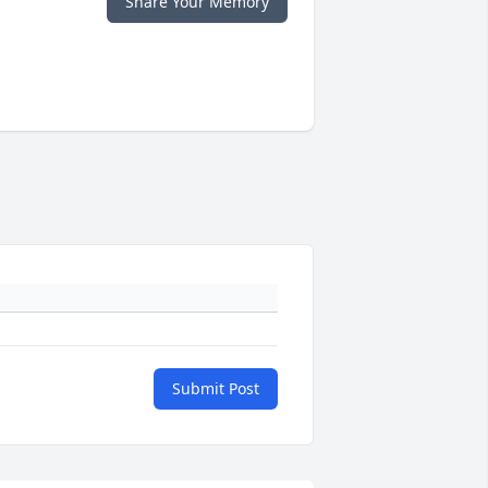
Share Your Memory
Submit Post