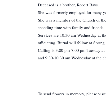
Deceased is a brother, Robert Bays.
She was formerly employed for many yea
She was a member of the Church of the 
spending time with family and friends.
Services are 10:30 am Wednesday at th
officiating. Burial will follow at Sprin
Calling is 3:00 pm-7:00 pm Tuesday a
and 9:30-10:30 am Wednesday at the chu
To send flowers in memory, please visi