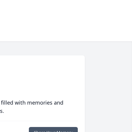
 filled with memories and
s.