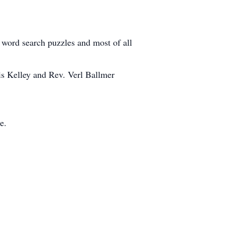
 word search puzzles and most of all
is Kelley and Rev. Verl Ballmer
e.