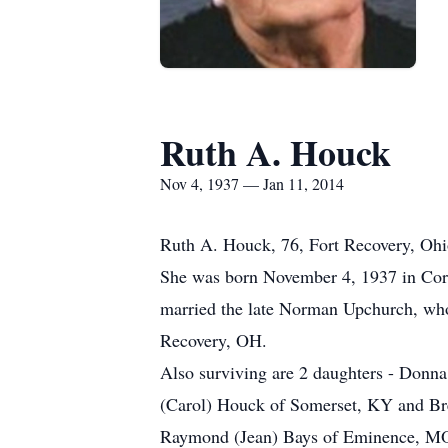
Ruth A. Houck
Nov 4, 1937 — Jan 11, 2014
Ruth A. Houck, 76, Fort Recovery, Ohio
She was born November 4, 1937 in Corb
married the late Norman Upchurch, wh
Recovery, OH.
Also surviving are 2 daughters - Donna
(Carol) Houck of Somerset, KY and Bre
Raymond (Jean) Bays of Eminence, MO; 