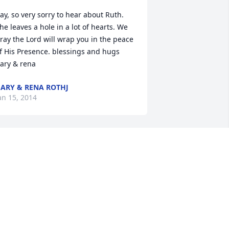
ay, so very sorry to hear about Ruth. 
he leaves a hole in a lot of hearts. We 
ray the Lord will wrap you in the peace 
f His Presence. blessings and hugs 
ary & rena
ARY & RENA ROTHJ
an 15, 2014