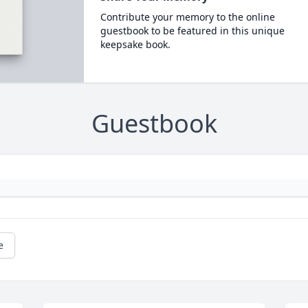
Contribute your memory to the online
guestbook to be featured in this unique
keepsake book.
Guestbook
e