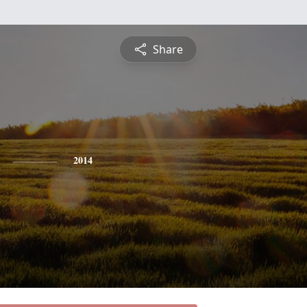
Share
2014