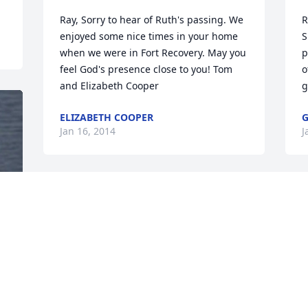
Ray, Sorry to hear of Ruth's passing. We 
R
enjoyed some nice times in your home 
S
when we were in Fort Recovery. May you 
p
feel God's presence close to you! Tom 
o
and Elizabeth Cooper
g
ELIZABETH COOPER
G
Jan 16, 2014
J