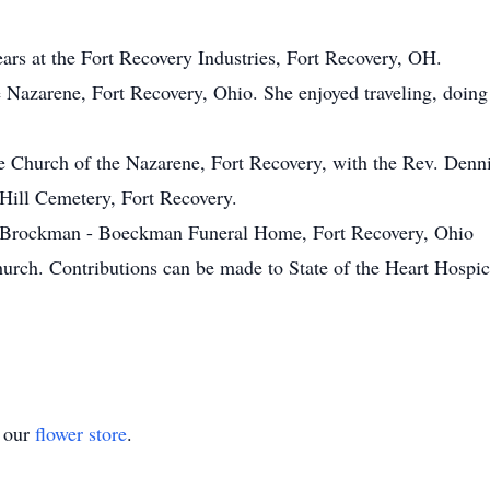
rs at the Fort Recovery Industries, Fort Recovery, OH.
Nazarene, Fort Recovery, Ohio. She enjoyed traveling, doing
e Church of the Nazarene, Fort Recovery, with the Rev. Denn
g Hill Cemetery, Fort Recovery.
t Brockman - Boeckman Funeral Home, Fort Recovery, Ohio
rch. Contributions can be made to State of the Heart Hospic
t our
flower store
.