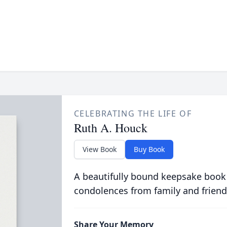
CELEBRATING THE LIFE OF
Ruth A. Houck
View Book
Buy Book
A beautifully bound keepsake book
condolences from family and friend
Share Your Memory