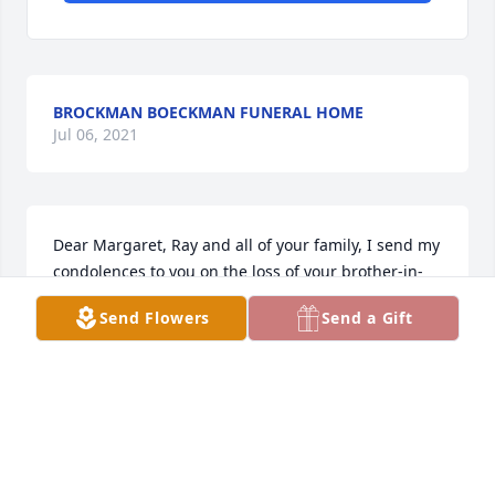
BROCKMAN BOECKMAN FUNERAL HOME
Jul 06, 2021
Dear Margaret, Ray and all of your family, I send my 
condolences to you on the loss of your brother-in-
law. He is now in the arms of all who are in Heaven 
Send Flowers
Send a Gift
enjoying their eternal reward. God Bless You and 
ease your sorrow. Carolyn Mescher (Ray's 
classmate)
CAROLYN MESCHER
Sep 20, 2016