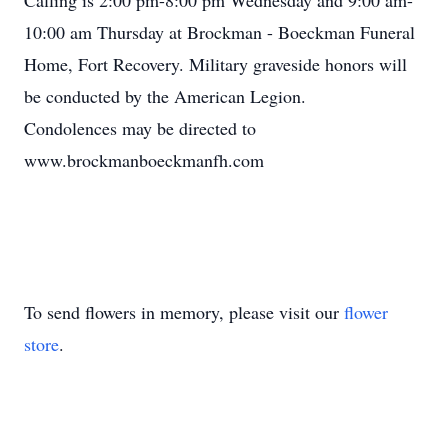
Calling is 2:00 pm-8:00 pm Wednesday and 9:00 am-
10:00 am Thursday at Brockman - Boeckman Funeral
Home, Fort Recovery. Military graveside honors will
be conducted by the American Legion.
Condolences may be directed to
www.brockmanboeckmanfh.com
To send flowers in memory, please visit our
flower
store
.