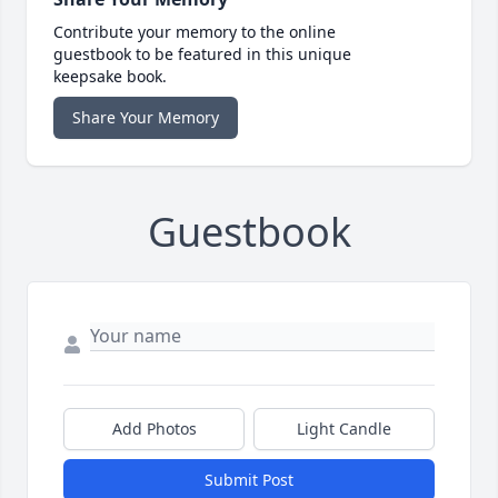
Contribute your memory to the online
guestbook to be featured in this unique
keepsake book.
Share Your Memory
Guestbook
Add Photos
Light Candle
Submit Post