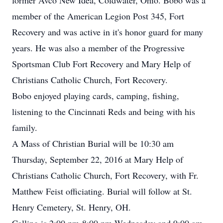
former Avco New Idea, Coldwater, Ohio. Bobo was a
member of the American Legion Post 345, Fort
Recovery and was active in it's honor guard for many
years. He was also a member of the Progressive
Sportsman Club Fort Recovery and Mary Help of
Christians Catholic Church, Fort Recovery.
Bobo enjoyed playing cards, camping, fishing,
listening to the Cincinnati Reds and being with his
family.
A Mass of Christian Burial will be 10:30 am
Thursday, September 22, 2016 at Mary Help of
Christians Catholic Church, Fort Recovery, with Fr.
Matthew Feist officiating. Burial will follow at St.
Henry Cemetery, St. Henry, OH.