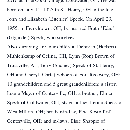
2016 at Briarwood Village, Coldwater, OH. He was
born on July 14, 1925 in St. Henry, OH to the late
John and Elizabeth (Buehler) Speck. On April 23,
1955, in Frenchtown, OH, he married Edith "Edie"
(Gigandet) Speck, who survives.
Also surviving are four children, Deborah (Herbert)
Muhlenkamp of Celina, OH, Lynn (Ron) Brown of
Trussville, AL, Terry (Shaney) Speck of St. Henry,
OH and Cheryl (Chris) Schoen of Fort Recovery, OH;
10 grandchildren and 5 great grandchildren; a sister,
Leona Meyer of Centerville, OH; a brother, Elmer
Speck of Coldwater, OH; sister-in-law, Leona Speck of
West Milton, OH; brother-in-law, Pete Kostoff of
Centerville, OH; and in-laws, Elsie Shappie of