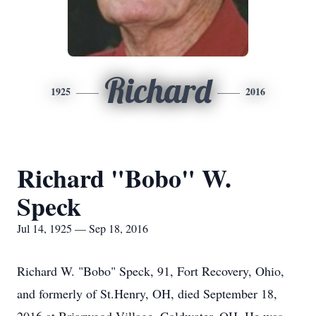
Richard
1925
2016
Richard "Bobo" W.
Speck
Jul 14, 1925 — Sep 18, 2016
Richard W. "Bobo" Speck, 91, Fort Recovery, Ohio,
and formerly of St.Henry, OH, died September 18,