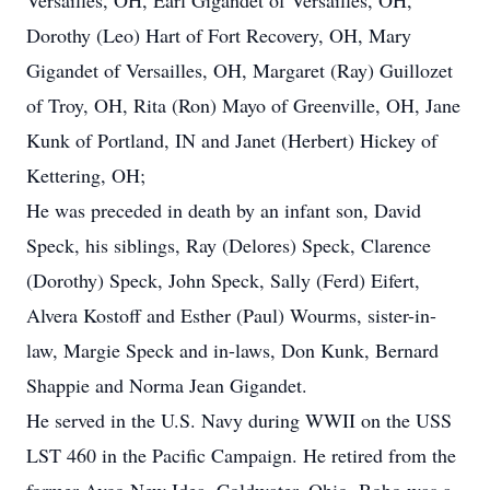
Versailles, OH, Earl Gigandet of Versailles, OH,
Dorothy (Leo) Hart of Fort Recovery, OH, Mary
Gigandet of Versailles, OH, Margaret (Ray) Guillozet
of Troy, OH, Rita (Ron) Mayo of Greenville, OH, Jane
Kunk of Portland, IN and Janet (Herbert) Hickey of
Kettering, OH;
He was preceded in death by an infant son, David
Speck, his siblings, Ray (Delores) Speck, Clarence
(Dorothy) Speck, John Speck, Sally (Ferd) Eifert,
Alvera Kostoff and Esther (Paul) Wourms, sister-in-
law, Margie Speck and in-laws, Don Kunk, Bernard
Shappie and Norma Jean Gigandet.
He served in the U.S. Navy during WWII on the USS
LST 460 in the Pacific Campaign. He retired from the