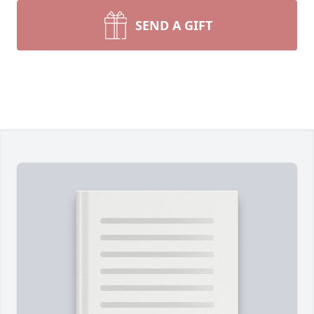
SEND A GIFT