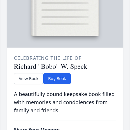
CELEBRATING THE LIFE OF
Richard "Bobo" W. Speck
View Book
Buy Book
A beautifully bound keepsake book filled
with memories and condolences from
family and friends.
Share Your Memory