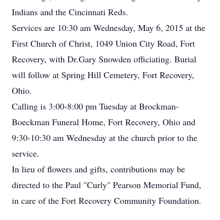
Indians and the Cincinnati Reds.
Services are 10:30 am Wednesday, May 6, 2015 at the
First Church of Christ, 1049 Union City Road, Fort
Recovery, with Dr.Gary Snowden officiating. Burial
will follow at Spring Hill Cemetery, Fort Recovery,
Ohio.
Calling is 3:00-8:00 pm Tuesday at Brockman-
Boeckman Funeral Home, Fort Recovery, Ohio and
9:30-10:30 am Wednesday at the church prior to the
service.
In lieu of flowers and gifts, contributions may be
directed to the Paul "Curly" Pearson Memorial Fund,
in care of the Fort Recovery Community Foundation.