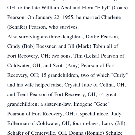
OH, to the late William Abel and Flora "Ethyl" (Coats)
Pearson. On January 22, 1955, he married Charlene
(Schafer) Pearson, who survives.
Also surviving are three daughters, Dottie Pearson,
Cindy (Bob) Roessner, and Jill (Mark) Tobin all of
Fort Recovery, OH; two sons, Tim (Leisa) Pearson of
Coldwater, OH, and Scott (Amy) Pearson of Fort
Recovery, OH; 15 grandchildren, two of which "Curly"
and his wife helped raise, Crystal Jutte of Celina, OH,
and Trent Pearson of Fort Recovery, OH; 14 great
grandchildren; a sister-in-law, Imogene "Gene"
Pearson of Fort Recovery, OH; a special niece, Judy
Billerman of Coldwater, OH; four in-laws, Larry (Jill)
Schafer of Centerville, OH, Donna (Ronnie) Schulze