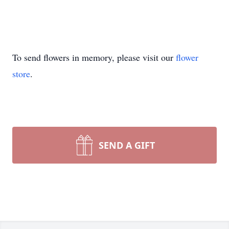
To send flowers in memory, please visit our
flower
store
.
SEND A GIFT