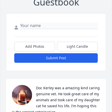
Guestbook
Add Photos
Light Candle
Submit Post
Doc Kerley was a amazing kind caring 
genuine vet. He took great care of my 
animals and took care of my daughter 
cat he saved his life. I’m hoping this 
is the correct veterinarian