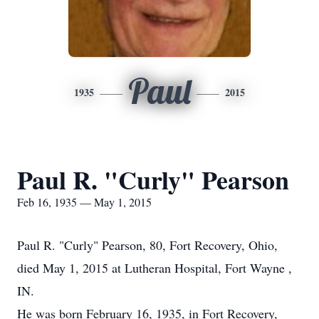
Paul
1935
2015
Paul R. "Curly" Pearson
Feb 16, 1935 — May 1, 2015
Paul R. "Curly" Pearson, 80, Fort Recovery, Ohio,
died May 1, 2015 at Lutheran Hospital, Fort Wayne ,
IN.
He was born February 16, 1935, in Fort Recovery,