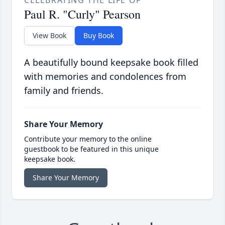
CELEBRATING THE LIFE OF
Paul R. "Curly" Pearson
View Book
Buy Book
A beautifully bound keepsake book filled
with memories and condolences from
family and friends.
Share Your Memory
Contribute your memory to the online
guestbook to be featured in this unique
keepsake book.
Share Your Memory