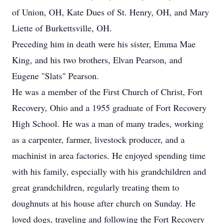
of Union, OH, Kate Dues of St. Henry, OH, and Mary
Liette of Burkettsville, OH.
Preceding him in death were his sister, Emma Mae
King, and his two brothers, Elvan Pearson, and
Eugene "Slats" Pearson.
He was a member of the First Church of Christ, Fort
Recovery, Ohio and a 1955 graduate of Fort Recovery
High School. He was a man of many trades, working
as a carpenter, farmer, livestock producer, and a
machinist in area factories. He enjoyed spending time
with his family, especially with his grandchildren and
great grandchildren, regularly treating them to
doughnuts at his house after church on Sunday. He
loved dogs, traveling and following the Fort Recovery