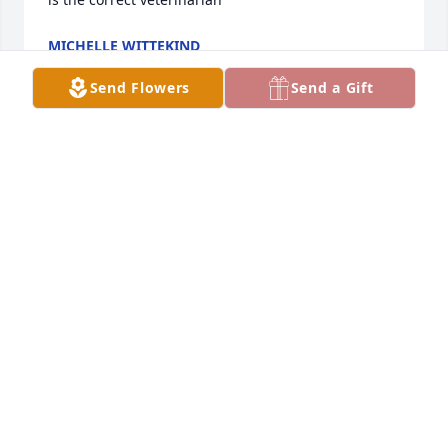
MICHELLE WITTEKIND
Jan 26, 2025
Send Flowers
Send a Gift
BROCKMAN BOECKMAN FUNERAL HOME
Jul 06, 2021
Sorry to hear of Curlys passing,I'm sure he and my 
dad are having a great time in heaven!
MARK BOROFF
May 05, 2015