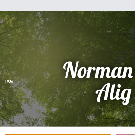
Norman
1936
Alig