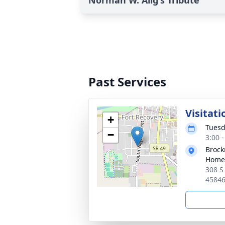
Norman W. Alig's Tribute
Past Services
Visitati
+
Tuesd
−
3:00 
Brock
Home
308 S
4584