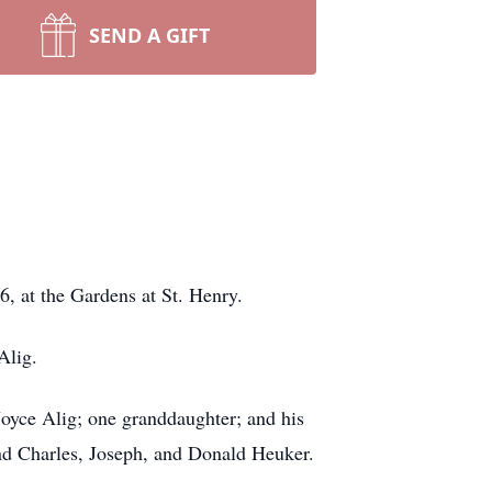
SEND A GIFT
, at the Gardens at St. Henry.
Alig.
 Joyce Alig; one granddaughter; and his
nd Charles, Joseph, and Donald Heuker.