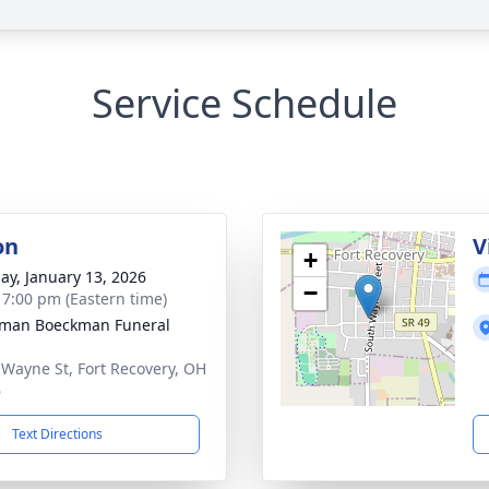
Service Schedule
on
V
+
ay, January 13, 2026
−
- 7:00 pm (Eastern time)
man Boeckman Funeral
 Wayne St, Fort Recovery, OH
6
Text Directions