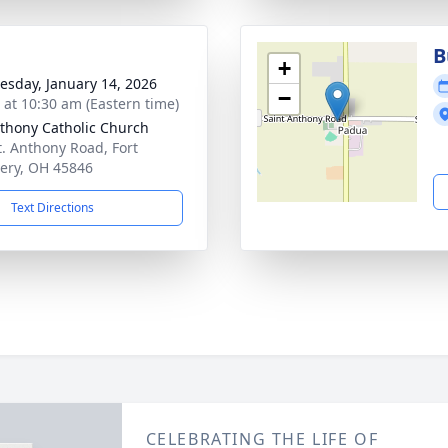
B
+
sday, January 14, 2026
−
s at 10:30 am (Eastern time)
nthony Catholic Church
t. Anthony Road, Fort
ery, OH 45846
Text Directions
CELEBRATING THE LIFE OF