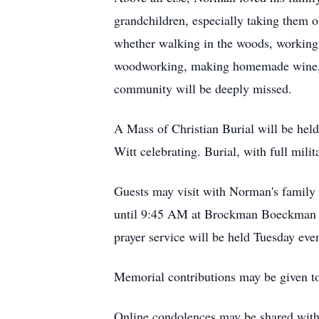
grandchildren, especially taking them o
whether walking in the woods, working 
woodworking, making homemade wine, pla
community will be deeply missed.
A Mass of Christian Burial will be hel
Witt celebrating. Burial, with full mili
Guests may visit with Norman's famil
until 9:45 AM at Brockman Boeckman F
prayer service will be held Tuesday eve
Memorial contributions may be given t
Online condolences may be shared wit