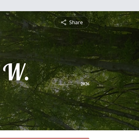
Share
 W.
2026