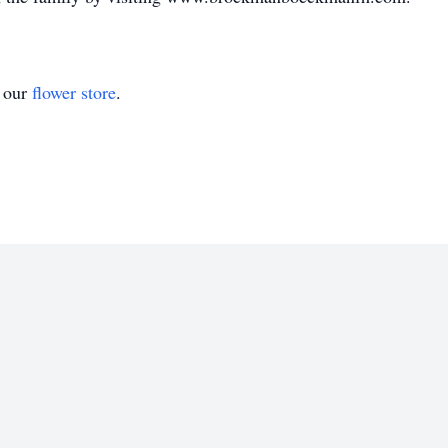
t our
flower store
.