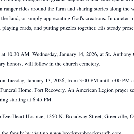
n ranger rides around the farm and sharing stories along the 
the land, or simply appreciating God's creations. In quiete
ying cards, and putting puzzles together. His steady presenc
d at 10:30 AM, Wednesday, January 14, 2026, at St. Anthony 
tary honors, will follow in the church cemetery.
y on Tuesday, January 13, 2026, from 3:00 PM until 7:00 P
uneral Home, Fort Recovery. An American Legion prayer se
ning starting at 6:45 PM.
o EverHeart Hospice, 1350 N. Broadway Street, Greenville, 
h the family by visiting www.brockmanboeckmanfh.com.