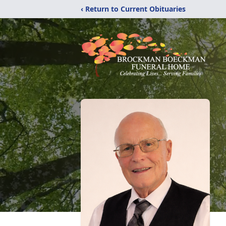
‹ Return to Current Obituaries