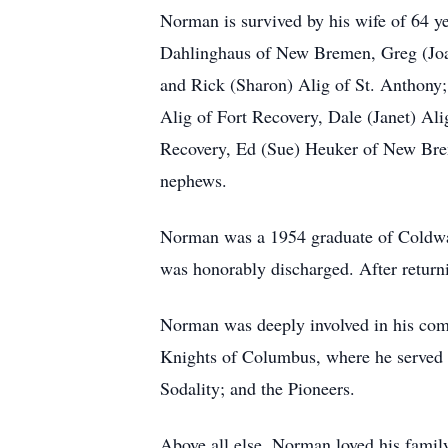
Norman is survived by his wife of 64 y
Dahlinghaus of New Bremen, Greg (Joan
and Rick (Sharon) Alig of St. Anthony; 
Alig of Fort Recovery, Dale (Janet) Al
Recovery, Ed (Sue) Heuker of New Bre
nephews.
Norman was a 1954 graduate of Coldwate
was honorably discharged. After return
Norman was deeply involved in his com
Knights of Columbus, where he served 
Sodality; and the Pioneers.
Above all else, Norman loved his famil