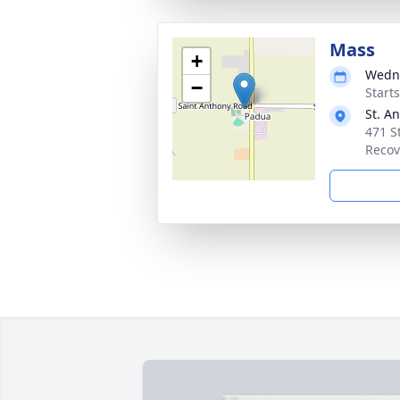
Mass
+
Wedne
−
Start
St. A
471 S
Recov