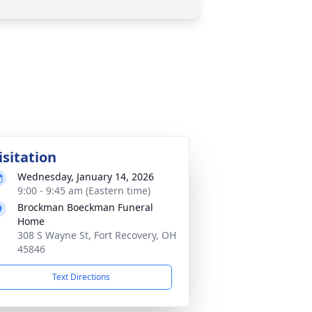
isitation
Wednesday, January 14, 2026
9:00 - 9:45 am (Eastern time)
Brockman Boeckman Funeral
Home
308 S Wayne St, Fort Recovery, OH
45846
Text Directions