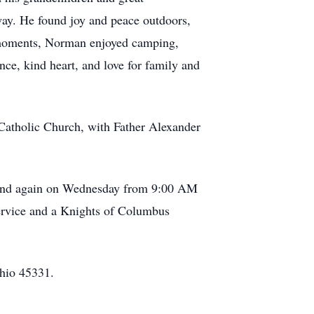
way. He found joy and peace outdoors,
r moments, Norman enjoyed camping,
e, kind heart, and love for family and
Catholic Church, with Father Alexander
M and again on Wednesday from 9:00 AM
rvice and a Knights of Columbus
Ohio 45331.