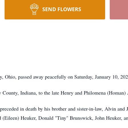
SEND FLOWERS
, Ohio, passed away peacefully on Saturday, January 10, 2026
y County, Indiana, to the late Henry and Philomena (Homan) 
preceded in death by his brother and sister-in-law, Alvin and
ld (Eileen) Heuker, Donald "Tiny" Brunswick, John Heuker, a