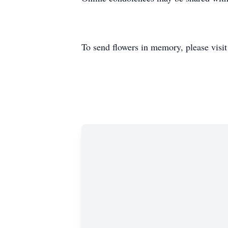
To send flowers in memory, please visi