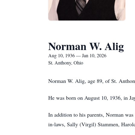
Norman W. Alig
Aug 10, 1936 — Jan 10, 2026
St. Anthony, Ohio
Norman W. Alig, age 89, of St. Anthony
He was born on August 10, 1936, in Ja
In addition to his parents, Norman was 
in-laws, Sally (Virgil) Stammen, Haro