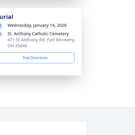
urial
Wednesday, January 14, 2026
St. Anthony Catholic Cemetery
471 St Anthony Rd, Fort Recovery,
OH 45846
Text Directions