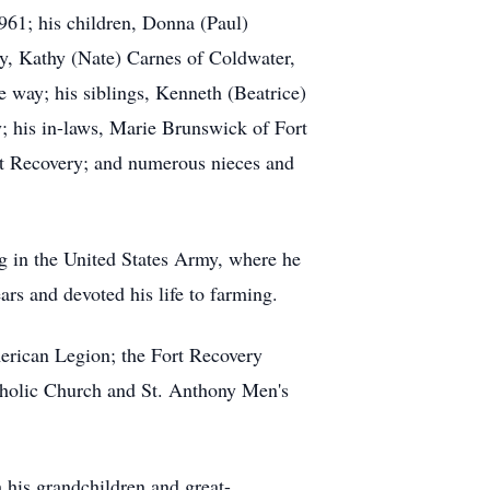
961; his children, Donna (Paul)
y, Kathy (Nate) Carnes of Coldwater,
e way; his siblings, Kenneth (Beatrice)
; his in-laws, Marie Brunswick of Fort
t Recovery; and numerous nieces and
g in the United States Army, where he
rs and devoted his life to farming.
rican Legion; the Fort Recovery
tholic Church and St. Anthony Men's
 his grandchildren and great-