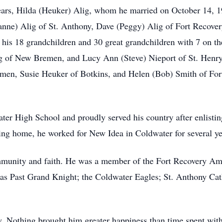
ears, Hilda (Heuker) Alig, whom he married on October 14, 1
ne) Alig of St. Anthony, Dave (Peggy) Alig of Fort Recover
his 18 grandchildren and 30 great grandchildren with 7 on th
ig of New Bremen, and Lucy Ann (Steve) Nieport of St. Henry
men, Susie Heuker of Botkins, and Helen (Bob) Smith of For
r High School and proudly served his country after enlistin
ing home, he worked for New Idea in Coldwater for several yea
munity and faith. He was a member of the Fort Recovery Ame
as Past Grand Knight; the Coldwater Eagles; St. Anthony Ca
y. Nothing brought him greater happiness than time spent with