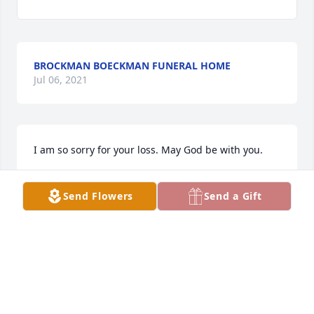
BROCKMAN BOECKMAN FUNERAL HOME
Jul 06, 2021
I am so sorry for your loss. May God be with you.
DIANA HASSAN FERGUSON
Send Flowers
Send a Gift
May 15, 2019
My mother Dee and myself send out deepest 
sympathies at this tragic time. Being a strong family 
of faith, you will make your way through this.