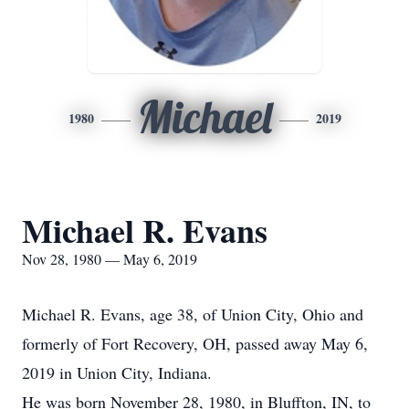
Michael
1980
2019
Michael R. Evans
Nov 28, 1980 — May 6, 2019
Michael R. Evans, age 38, of Union City, Ohio and
formerly of Fort Recovery, OH, passed away May 6,
2019 in Union City, Indiana.
He was born November 28, 1980, in Bluffton, IN, to