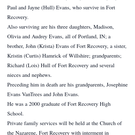
Paul and Jayne (Hull) Evans, who survive in Fort
Recovery.
Also surviving are his three daughters, Madison,
Olivia and Audrey Evans, all of Portland, IN; a
brother, John (Krista) Evans of Fort Recovery, a sister,
Kristin (Curtis) Hamrick of Willshire; grandparents;
Richard (Lois) Hull of Fort Recovery and several
nieces and nephews.
Preceding him in death are his grandparents, Josephine
Evans VanTrees and John Evans.
He was a 2000 graduate of Fort Recovery High
School.
Private family services will be held at the Church of
the Nazarene, Fort Recovery with interment in