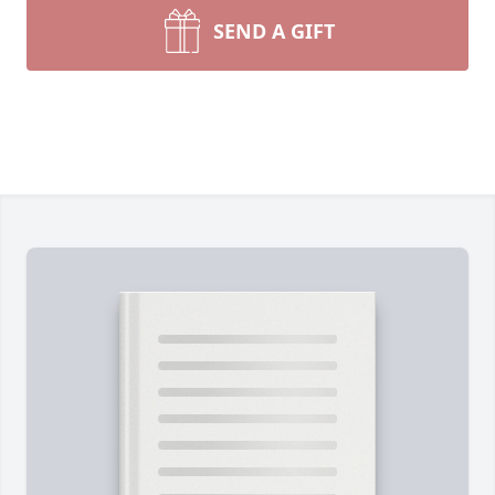
SEND A GIFT