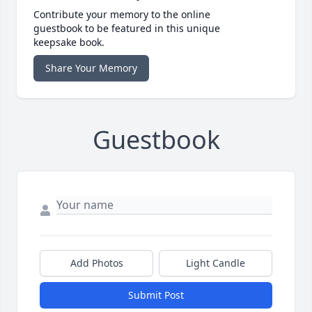
Contribute your memory to the online
guestbook to be featured in this unique
keepsake book.
Share Your Memory
Guestbook
Add Photos
Light Candle
Submit Post