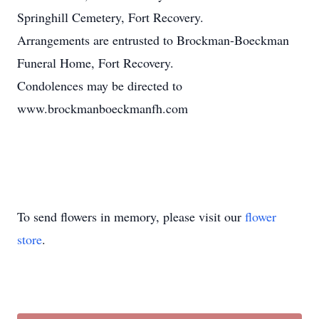
Springhill Cemetery, Fort Recovery.
Arrangements are entrusted to Brockman-Boeckman
Funeral Home, Fort Recovery.
Condolences may be directed to
www.brockmanboeckmanfh.com
To send flowers in memory, please visit our
flower
store
.