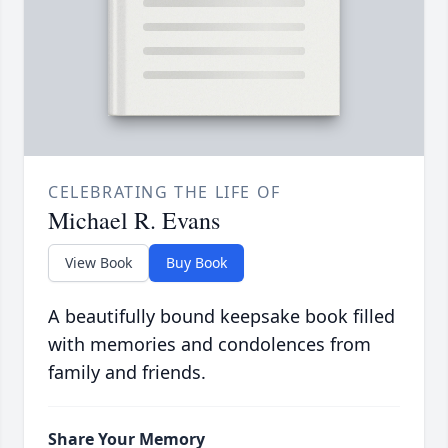
CELEBRATING THE LIFE OF
Michael R. Evans
View Book
Buy Book
A beautifully bound keepsake book filled
with memories and condolences from
family and friends.
Share Your Memory