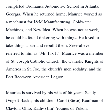
completed Ordinance Automotive School in Atlanta,
Georgia. When he returned home, Maurice worked as
a machinist for J&M Manufacturing, Coldwater
Machines, and New Idea. When he was not at work,
he could be found tinkering with things. He loved to
take things apart and rebuild them. Several even
referred to him as "Mr. Fix It". Maurice was a member
of St. Joseph Catholic Church, the Catholic Knights of
America in St. Joe, the church's men sodality, and the
Fort Recovery American Legion.
Maurice is survived by his wife of 66 years, Sandy
(Vogel) Backs; his children, Carol (Steve) Kaufman of
Clayton, Ohio, Kathy (Jim) Youngs of Yukon,