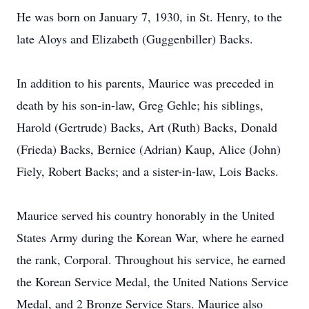
He was born on January 7, 1930, in St. Henry, to the
late Aloys and Elizabeth (Guggenbiller) Backs.
In addition to his parents, Maurice was preceded in
death by his son-in-law, Greg Gehle; his siblings,
Harold (Gertrude) Backs, Art (Ruth) Backs, Donald
(Frieda) Backs, Bernice (Adrian) Kaup, Alice (John)
Fiely, Robert Backs; and a sister-in-law, Lois Backs.
Maurice served his country honorably in the United
States Army during the Korean War, where he earned
the rank, Corporal. Throughout his service, he earned
the Korean Service Medal, the United Nations Service
Medal, and 2 Bronze Service Stars. Maurice also