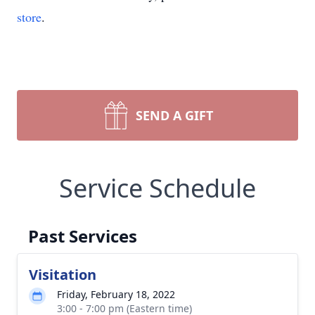
store
.
SEND A GIFT
Service Schedule
Past Services
Visitation
Friday, February 18, 2022
3:00 - 7:00 pm (Eastern time)