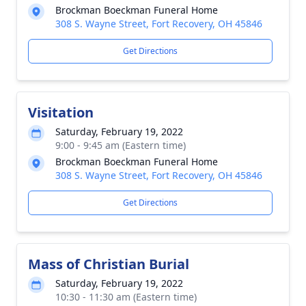
Brockman Boeckman Funeral Home
308 S. Wayne Street, Fort Recovery, OH 45846
Get Directions
Visitation
Saturday, February 19, 2022
9:00 - 9:45 am (Eastern time)
Brockman Boeckman Funeral Home
308 S. Wayne Street, Fort Recovery, OH 45846
Get Directions
Mass of Christian Burial
Saturday, February 19, 2022
10:30 - 11:30 am (Eastern time)