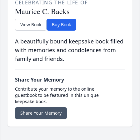
CELEBRATING THE LIFE OF
Maurice C. Backs
View Book
Buy Book
A beautifully bound keepsake book filled
with memories and condolences from
family and friends.
Share Your Memory
Contribute your memory to the online
guestbook to be featured in this unique
keepsake book.
Share Your Memory