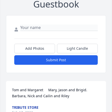
Guestbook
Add Photos
Light Candle
Submit Post
Tom and Margaret     Mary, Jason and Brigid.   
Barbara, Nick and Cailin and Riley
TRIBUTE STORE