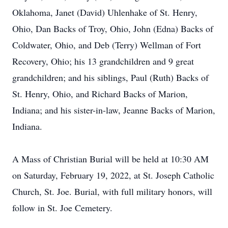
Oklahoma, Janet (David) Uhlenhake of St. Henry,
Ohio, Dan Backs of Troy, Ohio, John (Edna) Backs of
Coldwater, Ohio, and Deb (Terry) Wellman of Fort
Recovery, Ohio; his 13 grandchildren and 9 great
grandchildren; and his siblings, Paul (Ruth) Backs of
St. Henry, Ohio, and Richard Backs of Marion,
Indiana; and his sister-in-law, Jeanne Backs of Marion,
Indiana.
A Mass of Christian Burial will be held at 10:30 AM
on Saturday, February 19, 2022, at St. Joseph Catholic
Church, St. Joe. Burial, with full military honors, will
follow in St. Joe Cemetery.