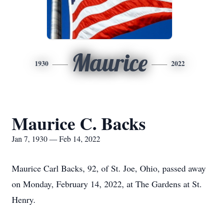
Maurice
1930
2022
Maurice C. Backs
Jan 7, 1930 — Feb 14, 2022
Maurice Carl Backs, 92, of St. Joe, Ohio, passed away
on Monday, February 14, 2022, at The Gardens at St.
Henry.