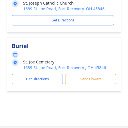
St. Joseph Catholic Church
1689 St. Joe Road, Fort Recovery, OH 45846
Get Directions
Burial
St. Joe Cemetery
1689 St. Joe Road, Fort Recovery , OH 45846
Get Directions
Send Flowers