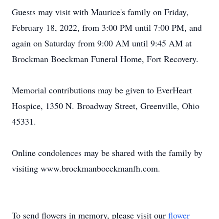
Guests may visit with Maurice's family on Friday,
February 18, 2022, from 3:00 PM until 7:00 PM, and
again on Saturday from 9:00 AM until 9:45 AM at
Brockman Boeckman Funeral Home, Fort Recovery.
Memorial contributions may be given to EverHeart
Hospice, 1350 N. Broadway Street, Greenville, Ohio
45331.
Online condolences may be shared with the family by
visiting www.brockmanboeckmanfh.com.
To send flowers in memory, please visit our
flower