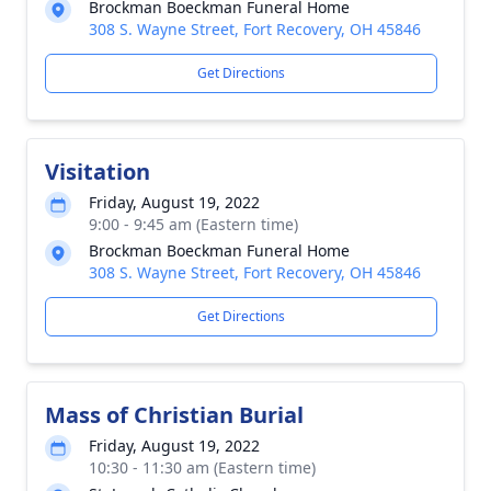
Brockman Boeckman Funeral Home
308 S. Wayne Street, Fort Recovery, OH 45846
Get Directions
Visitation
Friday, August 19, 2022
9:00 - 9:45 am (Eastern time)
Brockman Boeckman Funeral Home
308 S. Wayne Street, Fort Recovery, OH 45846
Get Directions
Mass of Christian Burial
Friday, August 19, 2022
10:30 - 11:30 am (Eastern time)