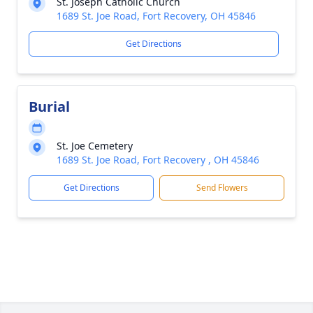
St. Joseph Catholic Church
1689 St. Joe Road, Fort Recovery, OH 45846
Get Directions
Burial
St. Joe Cemetery
1689 St. Joe Road, Fort Recovery , OH 45846
Get Directions
Send Flowers