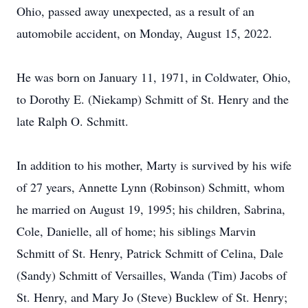
Ohio, passed away unexpected, as a result of an
automobile accident, on Monday, August 15, 2022.
He was born on January 11, 1971, in Coldwater, Ohio,
to Dorothy E. (Niekamp) Schmitt of St. Henry and the
late Ralph O. Schmitt.
In addition to his mother, Marty is survived by his wife
of 27 years, Annette Lynn (Robinson) Schmitt, whom
he married on August 19, 1995; his children, Sabrina,
Cole, Danielle, all of home; his siblings Marvin
Schmitt of St. Henry, Patrick Schmitt of Celina, Dale
(Sandy) Schmitt of Versailles, Wanda (Tim) Jacobs of
St. Henry, and Mary Jo (Steve) Bucklew of St. Henry;