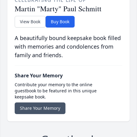
CELEBRATING THE LIFE OF
Martin "Marty" Paul Schmitt
View Book
Buy Book
A beautifully bound keepsake book filled
with memories and condolences from
family and friends.
Share Your Memory
Contribute your memory to the online
guestbook to be featured in this unique
keepsake book.
Share Your Memory