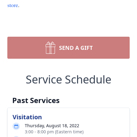
store
.
SEND A GIFT
Service Schedule
Past Services
Visitation
Thursday, August 18, 2022
3:00 - 8:00 pm (Eastern time)