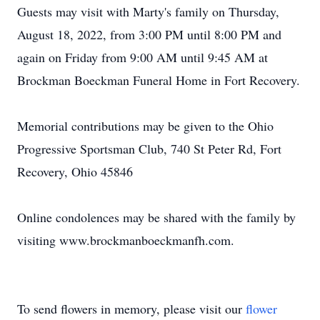
Guests may visit with Marty's family on Thursday,
August 18, 2022, from 3:00 PM until 8:00 PM and
again on Friday from 9:00 AM until 9:45 AM at
Brockman Boeckman Funeral Home in Fort Recovery.
Memorial contributions may be given to the Ohio
Progressive Sportsman Club, 740 St Peter Rd, Fort
Recovery, Ohio 45846
Online condolences may be shared with the family by
visiting www.brockmanboeckmanfh.com.
To send flowers in memory, please visit our
flower