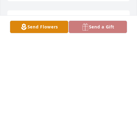
Lit a candle in memory of Martin "Marty" Paul 
Send Flowers
Send a Gift
Schmitt
CARL LINDA GUGGENBILLER
Aug 17, 2022
Our thoughts are with you during this time of loss 
and remembrance.
CENTRALIZED BILLING - DAYTON FREIGHT LINES
Aug 17, 2022