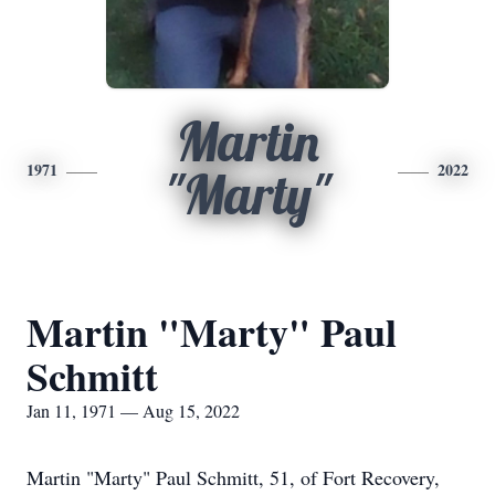
Martin
1971
2022
"Marty"
Martin "Marty" Paul
Schmitt
Jan 11, 1971 — Aug 15, 2022
Martin "Marty" Paul Schmitt, 51, of Fort Recovery,