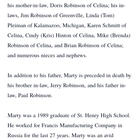
his mother-in-law, Doris Robinson of Celina; his in-
laws, Jim Robinson of Greenville, Linda (Tom)
Pleiman of Kalamazoo, Michigan, Karen Schmitt of
Celina, Cindy (Kris) Hinton of Celina, Mike (Brenda)
Robinson of Celina, and Brian Robinson of Celina;
and numerous nieces and nephews.
In addition to his father, Marty is preceded in death by
his brother in-law, Jerry Robinson, and his father in-
law, Paul Robinson.
Marty was a 1989 graduate of St. Henry High School.
He worked for Francis Manufacturing Company in
Russia for the last 27 years. Marty was an avid