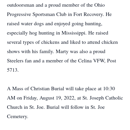
outdoorsman and a proud member of the Ohio
Progressive Sportsman Club in Fort Recovery. He
raised water dogs and enjoyed going hunting,
especially hog hunting in Mississippi. He raised
several types of chickens and liked to attend chicken
shows with his family. Marty was also a proud
Steelers fan and a member of the Celina VFW, Post
5713.
A Mass of Christian Burial will take place at 10:30
AM on Friday, August 19, 2022, at St. Joseph Catholic
Church in St. Joe. Burial will follow in St. Joe
Cemetery.