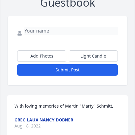
Guestbook
Add Photos
Light Candle
Submit Post
With loving memories of Martin "Marty" Schmitt,
GREG LAUX NANCY DOBNER
Aug 18, 2022