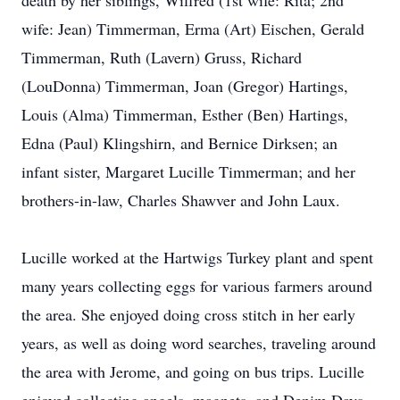
death by her siblings, Wilfred (1st wife: Rita; 2nd
wife: Jean) Timmerman, Erma (Art) Eischen, Gerald
Timmerman, Ruth (Lavern) Gruss, Richard
(LouDonna) Timmerman, Joan (Gregor) Hartings,
Louis (Alma) Timmerman, Esther (Ben) Hartings,
Edna (Paul) Klingshirn, and Bernice Dirksen; an
infant sister, Margaret Lucille Timmerman; and her
brothers-in-law, Charles Shawver and John Laux.
Lucille worked at the Hartwigs Turkey plant and spent
many years collecting eggs for various farmers around
the area. She enjoyed doing cross stitch in her early
years, as well as doing word searches, traveling around
the area with Jerome, and going on bus trips. Lucille