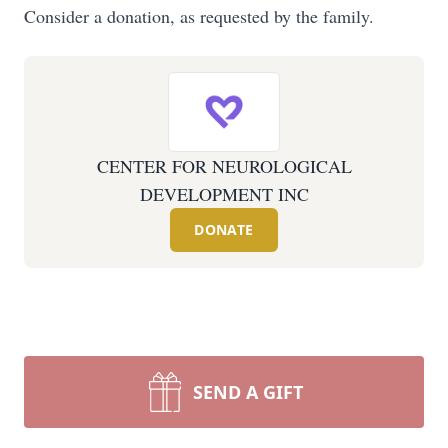
Consider a donation, as requested by the family.
CENTER FOR NEUROLOGICAL
DEVELOPMENT INC
DONATE
SEND A GIFT