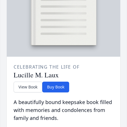
CELEBRATING THE LIFE OF
Lucille M. Laux
View Book
Buy Book
A beautifully bound keepsake book filled
with memories and condolences from
family and friends.