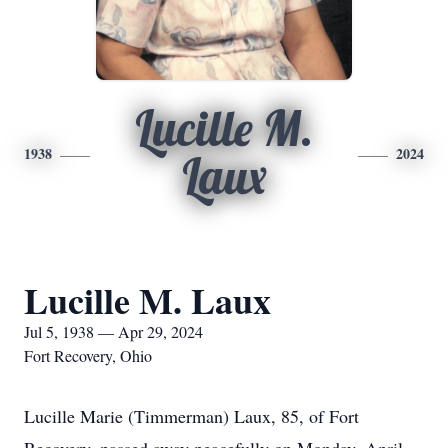
Lucille M.
1938
2024
Laux
Lucille M. Laux
Jul 5, 1938 — Apr 29, 2024
Fort Recovery, Ohio
Lucille Marie (Timmerman) Laux, 85, of Fort