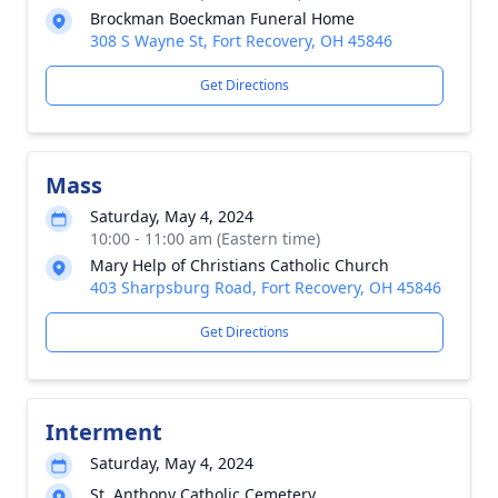
Brockman Boeckman Funeral Home
308 S Wayne St, Fort Recovery, OH 45846
Get Directions
Mass
Saturday, May 4, 2024
10:00 - 11:00 am (Eastern time)
Mary Help of Christians Catholic Church
403 Sharpsburg Road, Fort Recovery, OH 45846
Get Directions
Interment
Saturday, May 4, 2024
St. Anthony Catholic Cemetery