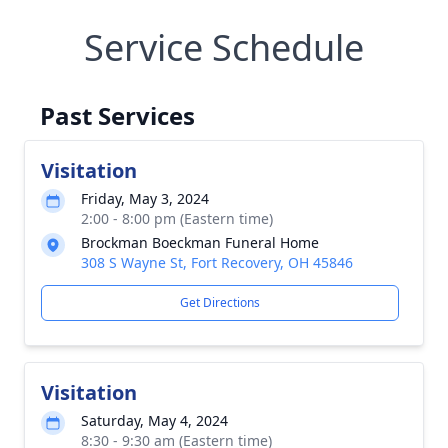
Service Schedule
Past Services
Visitation
Friday, May 3, 2024
2:00 - 8:00 pm (Eastern time)
Brockman Boeckman Funeral Home
308 S Wayne St, Fort Recovery, OH 45846
Get Directions
Visitation
Saturday, May 4, 2024
8:30 - 9:30 am (Eastern time)