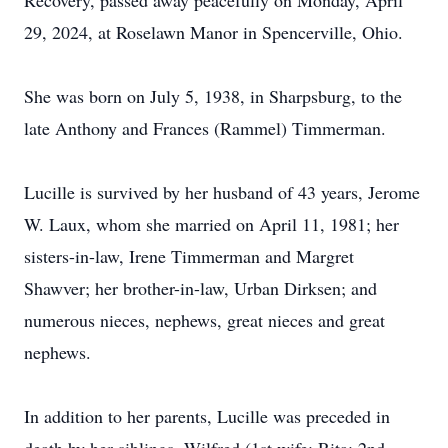
Recovery, passed away peacefully on Monday, April
29, 2024, at Roselawn Manor in Spencerville, Ohio.
She was born on July 5, 1938, in Sharpsburg, to the
late Anthony and Frances (Rammel) Timmerman.
Lucille is survived by her husband of 43 years, Jerome
W. Laux, whom she married on April 11, 1981; her
sisters-in-law, Irene Timmerman and Margret
Shawver; her brother-in-law, Urban Dirksen; and
numerous nieces, nephews, great nieces and great
nephews.
In addition to her parents, Lucille was preceded in