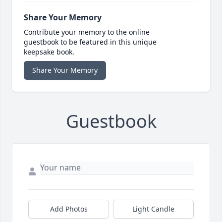
Share Your Memory
Contribute your memory to the online
guestbook to be featured in this unique
keepsake book.
Share Your Memory
Guestbook
Add Photos
Light Candle