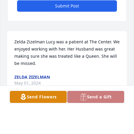
Submit Post
Zelda Zizelman Lucy was a patient at The Center. We 
enjoyed working with her. Her Husband was great 
making sure she was treated like a Queen. She will 
be missed.
ZELDA ZIZELMAN
May 01, 2024
Send Flowers
Send a Gift
Visits: 1952
This site is protected by reCAPTCHA and the
Google
Privacy Policy
and
Terms of Service
apply.