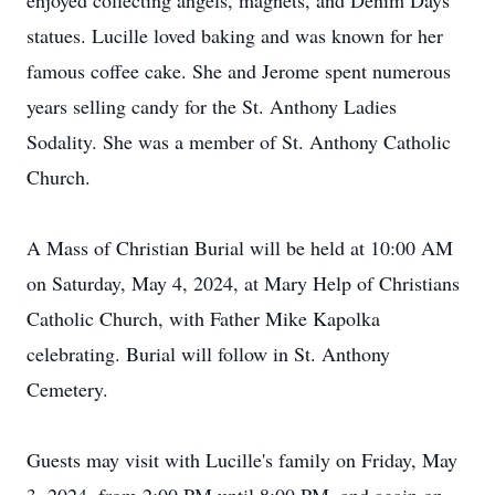
enjoyed collecting angels, magnets, and Denim Days
statues. Lucille loved baking and was known for her
famous coffee cake. She and Jerome spent numerous
years selling candy for the St. Anthony Ladies
Sodality. She was a member of St. Anthony Catholic
Church.
A Mass of Christian Burial will be held at 10:00 AM
on Saturday, May 4, 2024, at Mary Help of Christians
Catholic Church, with Father Mike Kapolka
celebrating. Burial will follow in St. Anthony
Cemetery.
Guests may visit with Lucille's family on Friday, May