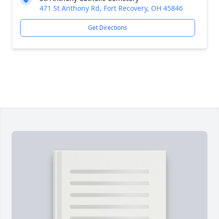
471 St Anthony Rd, Fort Recovery, OH 45846
Get Directions