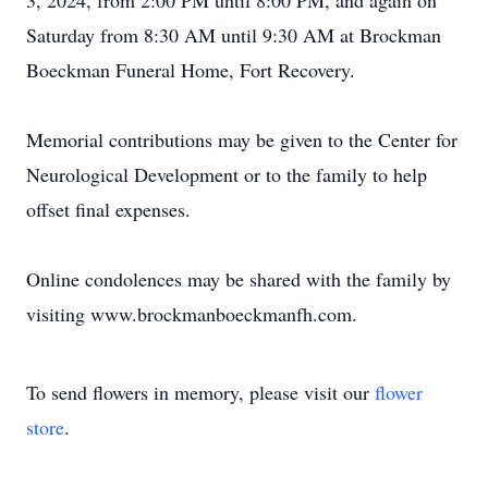
3, 2024, from 2:00 PM until 8:00 PM, and again on
Saturday from 8:30 AM until 9:30 AM at Brockman
Boeckman Funeral Home, Fort Recovery.
Memorial contributions may be given to the Center for
Neurological Development or to the family to help
offset final expenses.
Online condolences may be shared with the family by
visiting www.brockmanboeckmanfh.com.
To send flowers in memory, please visit our
flower
store
.