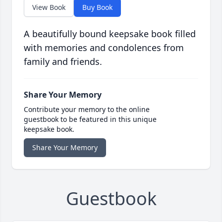
View Book
Buy Book
A beautifully bound keepsake book filled
with memories and condolences from
family and friends.
Share Your Memory
Contribute your memory to the online
guestbook to be featured in this unique
keepsake book.
Share Your Memory
Guestbook