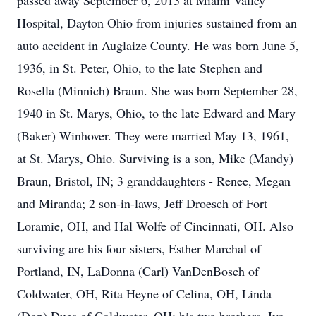
passed away September 6, 2013 at Miami Valley
Hospital, Dayton Ohio from injuries sustained from an
auto accident in Auglaize County. He was born June 5,
1936, in St. Peter, Ohio, to the late Stephen and
Rosella (Minnich) Braun. She was born September 28,
1940 in St. Marys, Ohio, to the late Edward and Mary
(Baker) Winhover. They were married May 13, 1961,
at St. Marys, Ohio. Surviving is a son, Mike (Mandy)
Braun, Bristol, IN; 3 granddaughters - Renee, Megan
and Miranda; 2 son-in-laws, Jeff Droesch of Fort
Loramie, OH, and Hal Wolfe of Cincinnati, OH. Also
surviving are his four sisters, Esther Marchal of
Portland, IN, LaDonna (Carl) VanDenBosch of
Coldwater, OH, Rita Heyne of Celina, OH, Linda