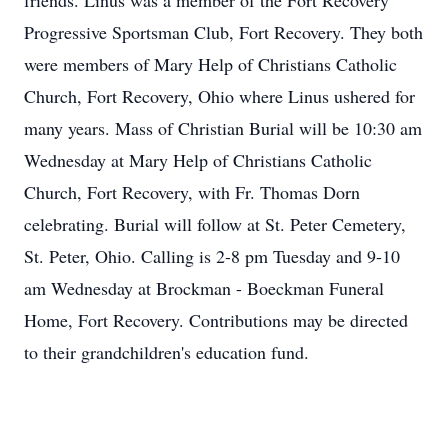
friends. Linus was a member of the Fort Recovery
Progressive Sportsman Club, Fort Recovery. They both
were members of Mary Help of Christians Catholic
Church, Fort Recovery, Ohio where Linus ushered for
many years. Mass of Christian Burial will be 10:30 am
Wednesday at Mary Help of Christians Catholic
Church, Fort Recovery, with Fr. Thomas Dorn
celebrating. Burial will follow at St. Peter Cemetery,
St. Peter, Ohio. Calling is 2-8 pm Tuesday and 9-10
am Wednesday at Brockman - Boeckman Funeral
Home, Fort Recovery. Contributions may be directed
to their grandchildren's education fund.