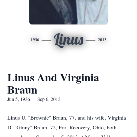
Linus
1936
2013
Linus And Virginia
Braun
Jun 5, 1936 — Sep 6, 2013
Linus U. "Brownie" Braun, 77, and his wife, Virginia
D. "Ginny" Braun, 72, Fort Recovery, Ohio, both