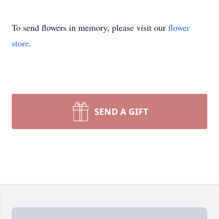
To send flowers in memory, please visit our
flower
store
.
SEND A GIFT