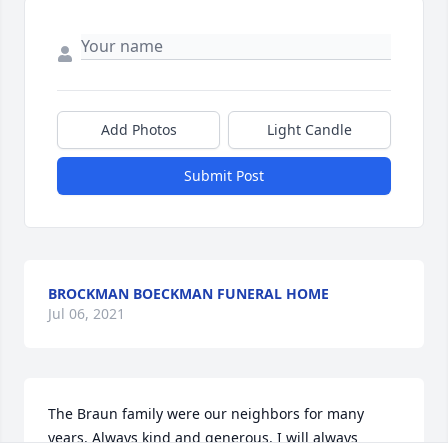
Add Photos
Light Candle
Submit Post
BROCKMAN BOECKMAN FUNERAL HOME
Jul 06, 2021
The Braun family were our neighbors for many 
years. Always kind and generous. I will always 