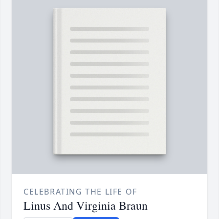
CELEBRATING THE LIFE OF
Linus And Virginia Braun