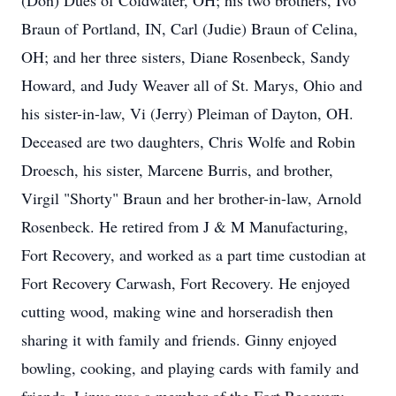
(Don) Dues of Coldwater, OH; his two brothers, Ivo
Braun of Portland, IN, Carl (Judie) Braun of Celina,
OH; and her three sisters, Diane Rosenbeck, Sandy
Howard, and Judy Weaver all of St. Marys, Ohio and
his sister-in-law, Vi (Jerry) Pleiman of Dayton, OH.
Deceased are two daughters, Chris Wolfe and Robin
Droesch, his sister, Marcene Burris, and brother,
Virgil "Shorty" Braun and her brother-in-law, Arnold
Rosenbeck. He retired from J & M Manufacturing,
Fort Recovery, and worked as a part time custodian at
Fort Recovery Carwash, Fort Recovery. He enjoyed
cutting wood, making wine and horseradish then
sharing it with family and friends. Ginny enjoyed
bowling, cooking, and playing cards with family and