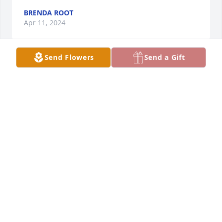
BRENDA ROOT
Apr 11, 2024
Send Flowers
Send a Gift
I am beyond sorry for your loss. Linda always 
treated me great and I will never forget her! She is 
also the strongest person I have ever met! Take care 
and be strong.
ANTHONY (TC) CIPOLLONE
Apr 05, 2024
So sorry to hear the news…. Debbie (Dye Joyce) 
Meszaros