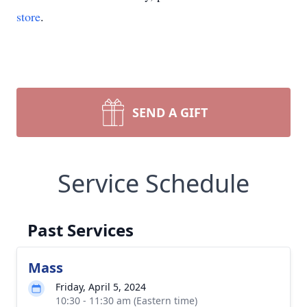
store
.
SEND A GIFT
Service Schedule
Past Services
Mass
Friday, April 5, 2024
10:30 - 11:30 am (Eastern time)