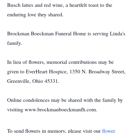
Busch lattes and red wine, a heartfelt toast to the
enduring love they shared.
Brockman Boeckman Funeral Home is serving Linda's
family.
In lieu of flowers, memorial contributions may be
given to EverHeart Hospice, 1350 N. Broadway Street,
Greenville, Ohio 45331.
Online condolences may be shared with the family by
visiting www.brockmanboeckmanfh.com.
To send flowers in memory, please visit our
flower