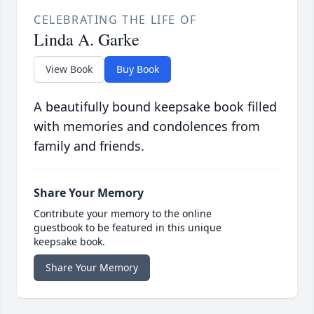
CELEBRATING THE LIFE OF
Linda A. Garke
View Book
Buy Book
A beautifully bound keepsake book filled
with memories and condolences from
family and friends.
Share Your Memory
Contribute your memory to the online
guestbook to be featured in this unique
keepsake book.
Share Your Memory