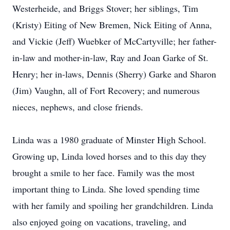
Westerheide, and Briggs Stover; her siblings, Tim
(Kristy) Eiting of New Bremen, Nick Eiting of Anna,
and Vickie (Jeff) Wuebker of McCartyville; her father-
in-law and mother-in-law, Ray and Joan Garke of St.
Henry; her in-laws, Dennis (Sherry) Garke and Sharon
(Jim) Vaughn, all of Fort Recovery; and numerous
nieces, nephews, and close friends.
Linda was a 1980 graduate of Minster High School.
Growing up, Linda loved horses and to this day they
brought a smile to her face. Family was the most
important thing to Linda. She loved spending time
with her family and spoiling her grandchildren. Linda
also enjoyed going on vacations, traveling, and