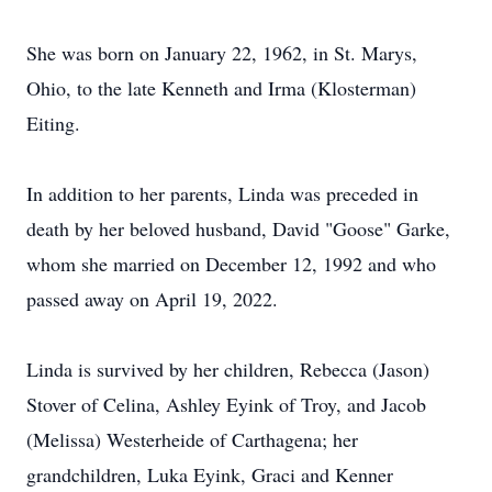
She was born on January 22, 1962, in St. Marys,
Ohio, to the late Kenneth and Irma (Klosterman)
Eiting.
In addition to her parents, Linda was preceded in
death by her beloved husband, David "Goose" Garke,
whom she married on December 12, 1992 and who
passed away on April 19, 2022.
Linda is survived by her children, Rebecca (Jason)
Stover of Celina, Ashley Eyink of Troy, and Jacob
(Melissa) Westerheide of Carthagena; her
grandchildren, Luka Eyink, Graci and Kenner