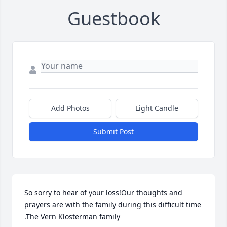
Guestbook
Add Photos
Light Candle
Submit Post
So sorry to hear of your loss!Our thoughts and 
prayers are with the family during this difficult time 
.The Vern Klosterman family