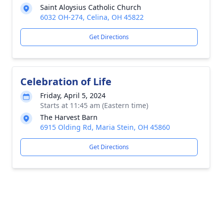
Saint Aloysius Catholic Church
6032 OH-274, Celina, OH 45822
Get Directions
Celebration of Life
Friday, April 5, 2024
Starts at 11:45 am (Eastern time)
The Harvest Barn
6915 Olding Rd, Maria Stein, OH 45860
Get Directions