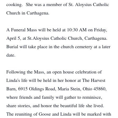
cooking. She was a member of St. Aloysius Catholic
Church in Carthagena.
A Funeral Mass will be held at 10:30 AM on Friday,
April 5, at St.Aloysius Catholic Church, Carthagena.
Burial will take place in the church cemetery at a later
date.
Following the Mass, an open house celebration of
Linda's life will be held in her honor at The Harvest
Barn, 6915 Oldings Road, Maria Stein, Ohio 45860,
where friends and family will gather to reminisce,
share stories, and honor the beautiful life she lived.
The reuniting of Goose and Linda will be marked with