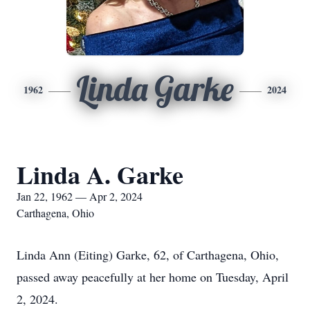
Linda Garke
1962
2024
Linda A. Garke
Jan 22, 1962 — Apr 2, 2024
Carthagena, Ohio
Linda Ann (Eiting) Garke, 62, of Carthagena, Ohio,
passed away peacefully at her home on Tuesday, April
2, 2024.