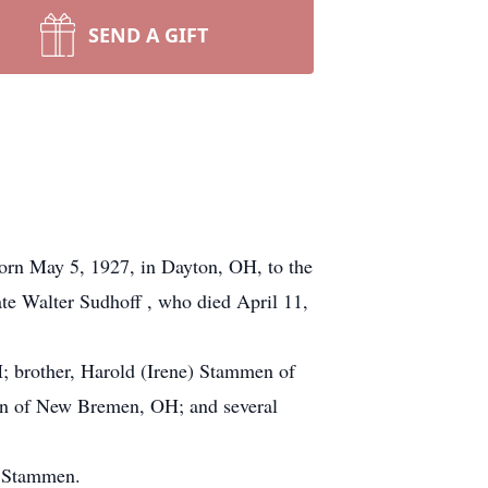
SEND A GIFT
born May 5, 1927, in Dayton, OH, to the
te Walter Sudhoff , who died April 11,
H; brother, Harold (Irene) Stammen of
en of New Bremen, OH; and several
n Stammen.