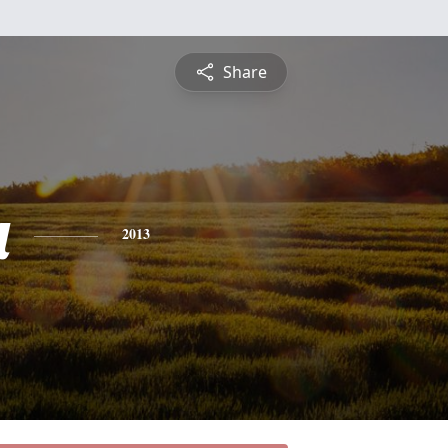
Share
a
2013