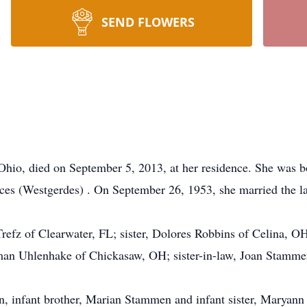
SEND FLOWERS
Ohio, died on September 5, 2013, at her residence. She was 
ces (Westgerdes) . On September 26, 1953, she married the la
Trefz of Clearwater, FL; sister, Dolores Robbins of Celina, O
an Uhlenhake of Chickasaw, OH; sister-in-law, Joan Stamm
, infant brother, Marian Stammen and infant sister, Maryan