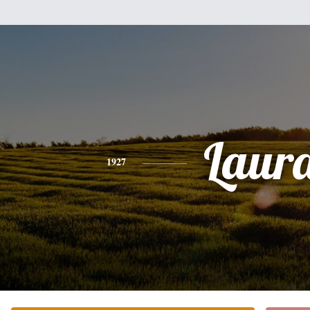
Laur
1927