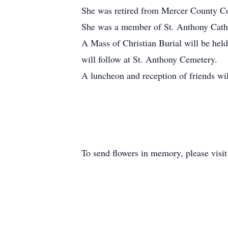
She was retired from Mercer County C
She was a member of St. Anthony Cathol
A Mass of Christian Burial will be hel
will follow at St. Anthony Cemetery.
A luncheon and reception of friends wil
To send flowers in memory, please visi