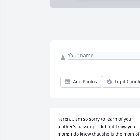
Add Photos
Light Candl
Karen, I am so sorry to learn of your 
mother's passing. I did not know your 
mom; I do know that she is the mom of 