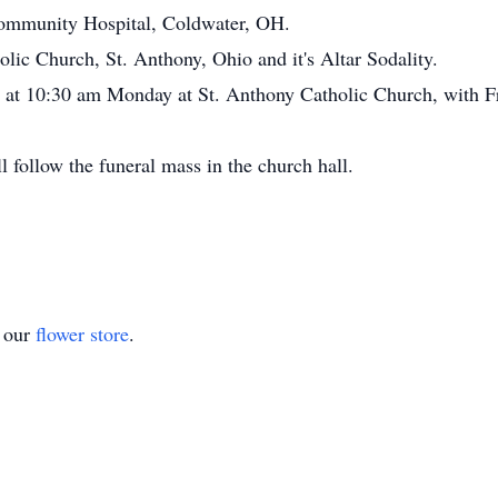
ommunity Hospital, Coldwater, OH.
ic Church, St. Anthony, Ohio and it's Altar Sodality.
d at 10:30 am Monday at St. Anthony Catholic Church, with Fr.
l follow the funeral mass in the church hall.
t our
flower store
.