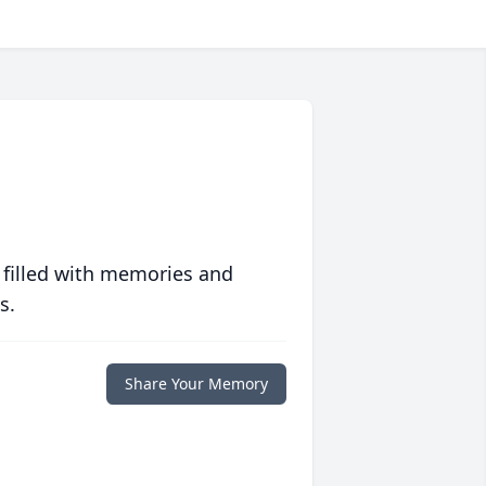
 filled with memories and
s.
Share Your Memory