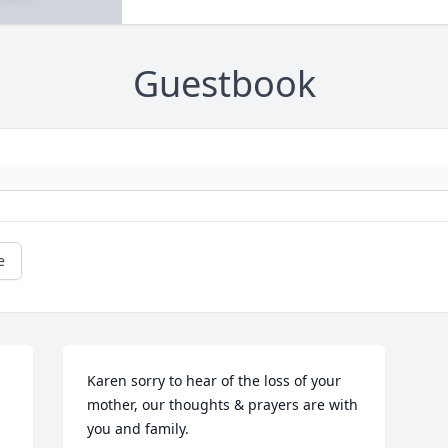
Guestbook
e
Karen sorry to hear of the loss of your 
mother, our thoughts & prayers are with 
you and family.