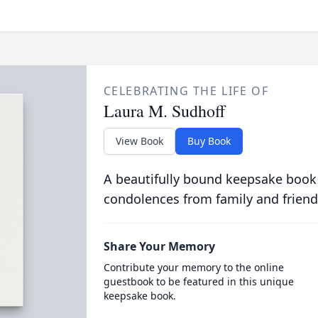
CELEBRATING THE LIFE OF
Laura M. Sudhoff
View Book
Buy Book
A beautifully bound keepsake book
condolences from family and friend
Share Your Memory
Contribute your memory to the online
guestbook to be featured in this unique
keepsake book.