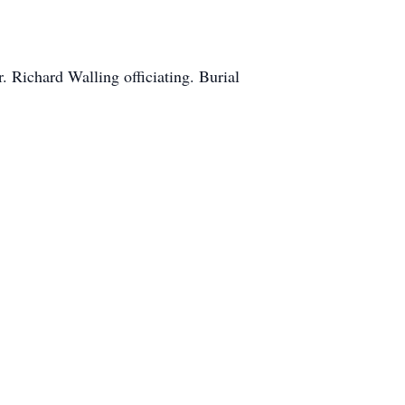
 Richard Walling officiating. Burial