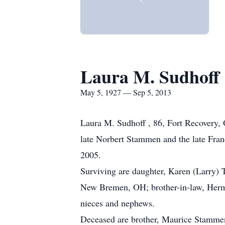
Laura M. Sudhoff
May 5, 1927 — Sep 5, 2013
Laura M. Sudhoff , 86, Fort Recovery, 
late Norbert Stammen and the late Fran
2005.
Surviving are daughter, Karen (Larry) 
New Bremen, OH; brother-in-law, Herm
nieces and nephews.
Deceased are brother, Maurice Stammen