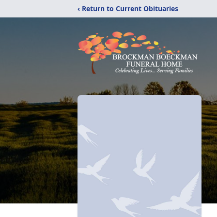
‹ Return to Current Obituaries