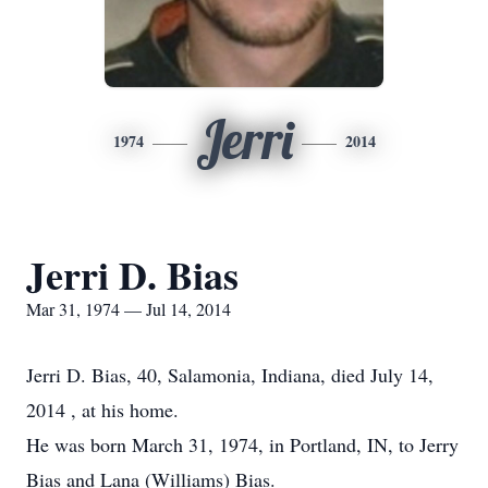
Jerri
1974
2014
Jerri D. Bias
Mar 31, 1974 — Jul 14, 2014
Jerri D. Bias, 40, Salamonia, Indiana, died July 14,
2014 , at his home.
He was born March 31, 1974, in Portland, IN, to Jerry
Bias and Lana (Williams) Bias.