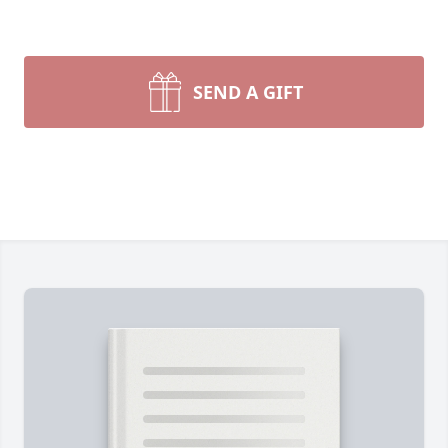
SEND A GIFT