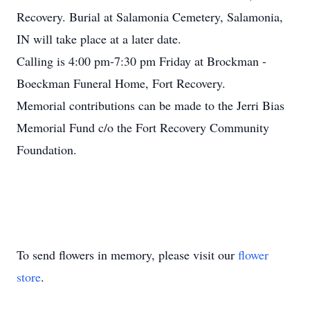
Recovery. Burial at Salamonia Cemetery, Salamonia,
IN will take place at a later date.
Calling is 4:00 pm-7:30 pm Friday at Brockman -
Boeckman Funeral Home, Fort Recovery.
Memorial contributions can be made to the Jerri Bias
Memorial Fund c/o the Fort Recovery Community
Foundation.
To send flowers in memory, please visit our
flower
store
.