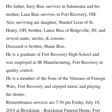
His father, Jerry Bias survives in Salamonia and his
mother, Lana Bias survives in Fort Recovery, OH.
Also surviving are daughter, Shantel Leon of St.
Henry, OH; brother, Lance Bias of Ridgeville, IN; and
several aunts, uncles, & cousins.
Deceased is brother, Shane Bias.
He is a graduate of Fort Recovery High School and
was employed at JR Manufacturing, Fort Recovery in
quality control.
He is a member of the Sons of the Veterans of Foreign
Wars, Fort Recovery and enjoyed music and playing
the drums.
Remembrance services are 7:30 pm Friday, July 18,
2014 at Brockman - Boeckman Funeral Home, Fort