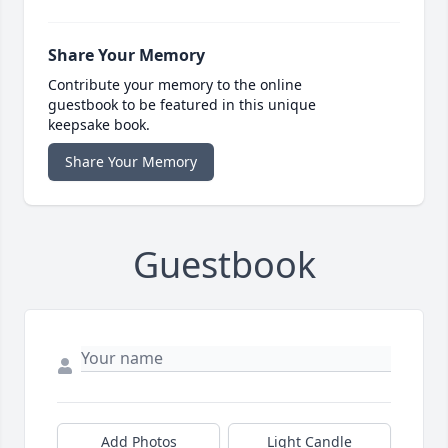
Share Your Memory
Contribute your memory to the online
guestbook to be featured in this unique
keepsake book.
Share Your Memory
Guestbook
Add Photos
Light Candle