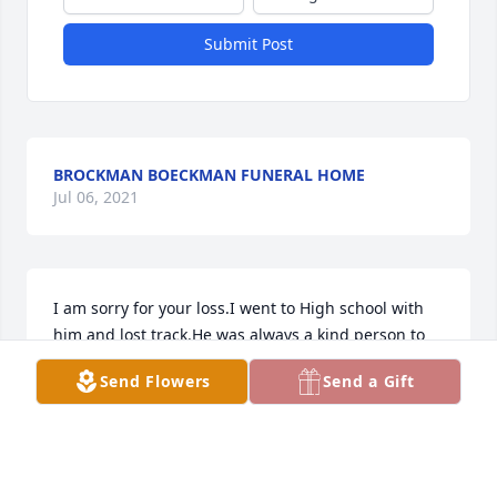
Submit Post
BROCKMAN BOECKMAN FUNERAL HOME
Jul 06, 2021
I am sorry for your loss.I went to High school with 
him and lost track.He was always a kind person to 
me.
Send Flowers
Send a Gift
EDWARD E FORTKAMP
Jul 18, 2014