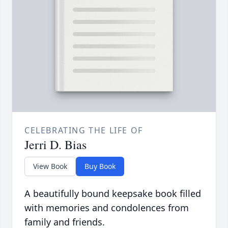
CELEBRATING THE LIFE OF
Jerri D. Bias
View Book
Buy Book
A beautifully bound keepsake book filled
with memories and condolences from
family and friends.