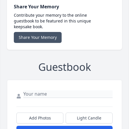
Share Your Memory
Contribute your memory to the online
guestbook to be featured in this unique
keepsake book.
Share Your Memory
Guestbook
Add Photos
Light Candle