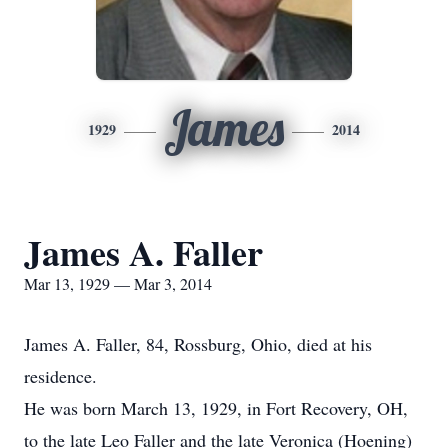
James
1929
2014
James A. Faller
Mar 13, 1929 — Mar 3, 2014
James A. Faller, 84, Rossburg, Ohio, died at his
residence.
He was born March 13, 1929, in Fort Recovery, OH,
to the late Leo Faller and the late Veronica (Hoening)