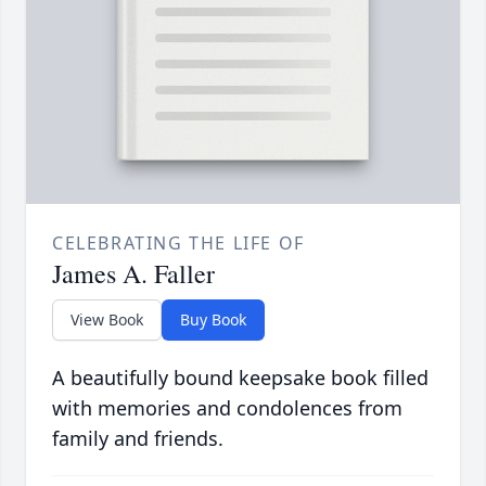
CELEBRATING THE LIFE OF
James A. Faller
View Book
Buy Book
A beautifully bound keepsake book filled
with memories and condolences from
family and friends.