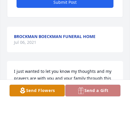
Submit Post
BROCKMAN BOECKMAN FUNERAL HOME
Jul 06, 2021
I just wanted to let you know my thoughts and my 
prayers are with you and your family through this 
heartbreaking time. Nothing I can say will ease your 
Send Flowers
Send a Gift
pain but just wanted you to know I am thinking of 
you. Love to you and your family!
LORA WIDENER
Mar 07, 2014