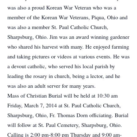
was also a proud Korean War Veteran who was a
member of the Korean War Veterans, Piqua, Ohio and
was also a member St. Paul Catholic Church,
Sharpsburg, Ohio. Jim was an award winning gardener
who shared his harvest with many. He enjoyed farming
and taking pictures or videos at various events. He was
a devout catholic, who served his local parish by
leading the rosary in church, being a lector, and he
was also an adult server for many years.
Mass of Christian Burial will be held at 10:30 am
Friday, March 7, 2014 at St. Paul Catholic Church,
Sharpsburg, Ohio, Fr. Thomas Dorn officiating. Burial
will follow at St. Paul Cemetery, Sharpsburg, Ohio.
Calling is 2:00 pm-8:00 pm Thursday and 9:00 am-