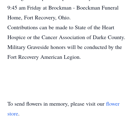
9:45 am Friday at Brockman - Boeckman Funeral
Home, Fort Recovery, Ohio.
Contributions can be made to State of the Heart
Hospice or the Cancer Association of Darke County.
Military Graveside honors will be conducted by the
Fort Recovery American Legion.
To send flowers in memory, please visit our
flower
store
.