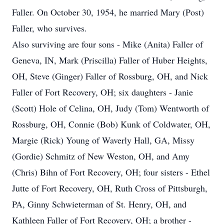
Faller. On October 30, 1954, he married Mary (Post)
Faller, who survives.
Also surviving are four sons - Mike (Anita) Faller of
Geneva, IN, Mark (Priscilla) Faller of Huber Heights,
OH, Steve (Ginger) Faller of Rossburg, OH, and Nick
Faller of Fort Recovery, OH; six daughters - Janie
(Scott) Hole of Celina, OH, Judy (Tom) Wentworth of
Rossburg, OH, Connie (Bob) Kunk of Coldwater, OH,
Margie (Rick) Young of Waverly Hall, GA, Missy
(Gordie) Schmitz of New Weston, OH, and Amy
(Chris) Bihn of Fort Recovery, OH; four sisters - Ethel
Jutte of Fort Recovery, OH, Ruth Cross of Pittsburgh,
PA, Ginny Schwieterman of St. Henry, OH, and
Kathleen Faller of Fort Recovery, OH; a brother -