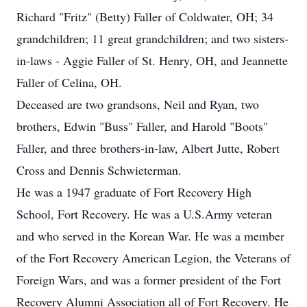
Richard "Fritz" (Betty) Faller of Coldwater, OH; 34
grandchildren; 11 great grandchildren; and two sisters-
in-laws - Aggie Faller of St. Henry, OH, and Jeannette
Faller of Celina, OH.
Deceased are two grandsons, Neil and Ryan, two
brothers, Edwin "Buss" Faller, and Harold "Boots"
Faller, and three brothers-in-law, Albert Jutte, Robert
Cross and Dennis Schwieterman.
He was a 1947 graduate of Fort Recovery High
School, Fort Recovery. He was a U.S.Army veteran
and who served in the Korean War. He was a member
of the Fort Recovery American Legion, the Veterans of
Foreign Wars, and was a former president of the Fort
Recovery Alumni Association all of Fort Recovery. He