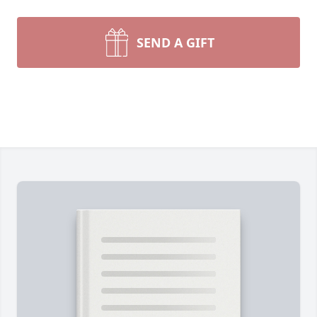
SEND A GIFT