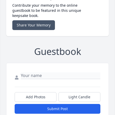
Contribute your memory to the online
guestbook to be featured in this unique
keepsake book.
Share Your Memory
Guestbook
Add Photos
Light Candle
Submit Post