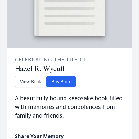
CELEBRATING THE LIFE OF
Hazel R. Wycuff
View Book
Buy Book
A beautifully bound keepsake book filled
with memories and condolences from
family and friends.
Share Your Memory