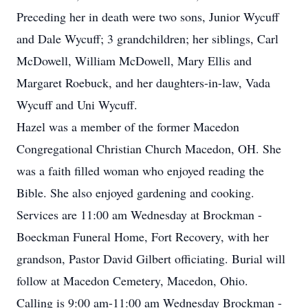
Preceding her in death were two sons, Junior Wycuff
and Dale Wycuff; 3 grandchildren; her siblings, Carl
McDowell, William McDowell, Mary Ellis and
Margaret Roebuck, and her daughters-in-law, Vada
Wycuff and Uni Wycuff.
Hazel was a member of the former Macedon
Congregational Christian Church Macedon, OH. She
was a faith filled woman who enjoyed reading the
Bible. She also enjoyed gardening and cooking.
Services are 11:00 am Wednesday at Brockman -
Boeckman Funeral Home, Fort Recovery, with her
grandson, Pastor David Gilbert officiating. Burial will
follow at Macedon Cemetery, Macedon, Ohio.
Calling is 9:00 am-11:00 am Wednesday Brockman -