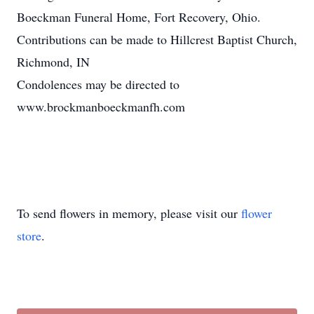
Boeckman Funeral Home, Fort Recovery, Ohio.
Contributions can be made to Hillcrest Baptist Church,
Richmond, IN
Condolences may be directed to
www.brockmanboeckmanfh.com
To send flowers in memory, please visit our
flower
store
.