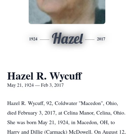
Hazel
1924
2017
Hazel R. Wycuff
May 21, 1924 — Feb 3, 2017
Hazel R. Wycuff, 92, Coldwater "Macedon", Ohio,
died February 3, 2017, at Celina Manor, Celina, Ohio.
She was born May 21, 1924, in Macedon, OH, to
Harry and Dillie (Carmack) McDowell. On August 12,