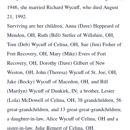
1946, she married Richard Wycuff, who died August
21, 1992.
Surviving are her children, Anna (Dave) Heppeard of
Mendon, OH, Ruth (Bill) Stetler of Willshire, OH,
Tom (Deb) Wycuff of Celina, OH, Sue (Jim) Fisher of
Fort Recovery, OH, Mary (Mike) Evers of Fort
Recovery, OH, Dorothy (Dave) Gilbert of New
Weston, OH, John (Theresa) Wycuff of St. Joe, OH,
Jake (Becky) Wycuff of Macedon, OH, and Bill
(Marilyn) Wycuff of Dunkirk, IN; a brother, Lester
(Lola) McDowell of Celina, OH; 38 grandchildren, 56
great-grandchildren, and 13 great-great-grandchildren;
a daughter-in-law, Alice Wycuff of Celina, OH and a
sister-in-law, Julie Remert of Celina, OH.