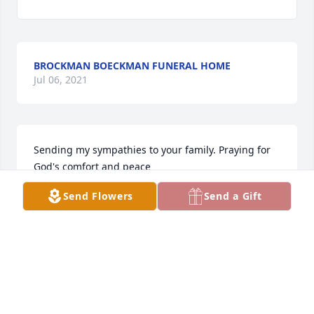
BROCKMAN BOECKMAN FUNERAL HOME
Jul 06, 2021
Sending my sympathies to your family. Praying for 
God's comfort and peace
Send Flowers
Send a Gift
KARLA HAMBLIN
Feb 05, 2017
My sympathies to the McDowellWycuff families on 
your loss. My father-in law, Albert Jutte, also grew 