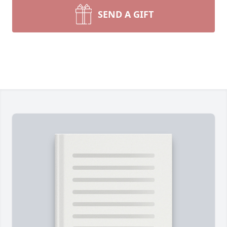
SEND A GIFT