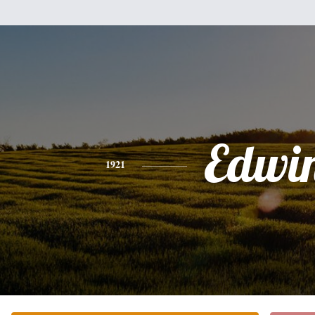
Edwi
1921