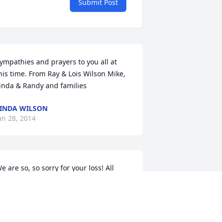
Submit Post
ympathies and prayers to you all at 
his time. From Ray & Lois Wilson Mike, 
inda & Randy and families
INDA WILSON
an 28, 2014
e are so, so sorry for your loss! All 
nyone had to do was watch one video 
ecorded by Buss to know the 
mportance of his family! I don't think I 
as ever at your house on Park Rd. or 