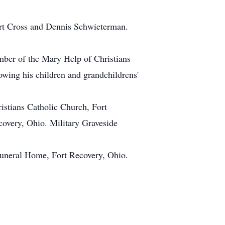
bert Cross and Dennis Schwieterman.
ber of the Mary Help of Christians
owing his children and grandchildrens'
istians Catholic Church, Fort
covery, Ohio. Military Graveside
neral Home, Fort Recovery, Ohio.