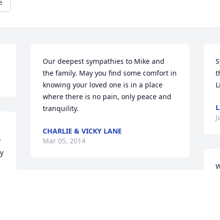
e
Our deepest sympathies to Mike and 
S
the family. May you find some comfort in 
t
knowing your loved one is in a place 
L
where there is no pain, only peace and 
L
tranquility.
J
CHARLIE & VICKY LANE
 
Mar 05, 2014
cy
W
a
Dear Sharon and all the Family, we send 
r
our deepest sympathy, with Love and 
i
prayers. Your Dad was a great guy, he 
w