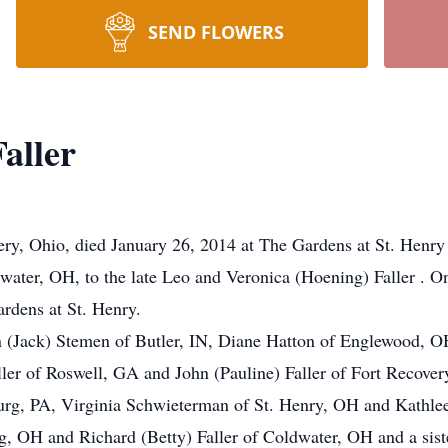
SEND FLOWERS
aller
ery, Ohio, died January 26, 2014 at The Gardens at St. Henry
water, OH, to the late Leo and Veronica (Hoening) Faller . O
ardens at St. Henry.
on (Jack) Stemen of Butler, IN, Diane Hatton of Englewood,
er of Roswell, GA and John (Pauline) Faller of Fort Recovery,
urg, PA, Virginia Schwieterman of St. Henry, OH and Kathlee
g, OH and Richard (Betty) Faller of Coldwater, OH and a siste