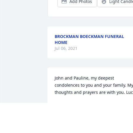
Add Photos
Light Candl
BROCKMAN BOECKMAN FUNERAL
HOME
Jul 06, 2021
John and Pauline, my deepest 
condolences to you and your family. My
thoughts and prayers are with you. Lu
LUCY (WILLMANN) WILSON
Jan 27, 2014