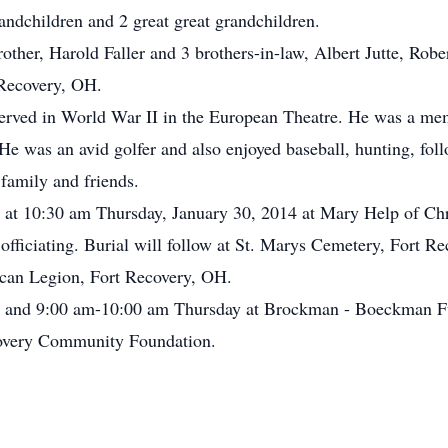
andchildren and 2 great great grandchildren.
rother, Harold Faller and 3 brothers-in-law, Albert Jutte, Ro
 Recovery, OH.
rved in World War II in the European Theatre. He was a mem
e was an avid golfer and also enjoyed baseball, hunting, foll
family and friends.
d at 10:30 am Thursday, January 30, 2014 at Mary Help of Chr
fficiating. Burial will follow at St. Marys Cemetery, Fort Re
can Legion, Fort Recovery, OH.
 and 9:00 am-10:00 am Thursday at Brockman - Boeckman Fu
covery Community Foundation.