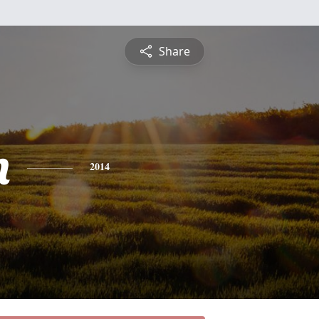
Share
n
2014