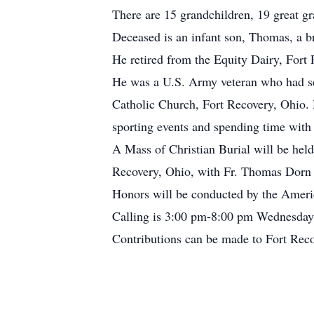
There are 15 grandchildren, 19 great gr
Deceased is an infant son, Thomas, a b
He retired from the Equity Dairy, Fort
He was a U.S. Army veteran who had se
Catholic Church, Fort Recovery, Ohio. H
sporting events and spending time with 
A Mass of Christian Burial will be hel
Recovery, Ohio, with Fr. Thomas Dorn o
Honors will be conducted by the Ameri
Calling is 3:00 pm-8:00 pm Wednesday
Contributions can be made to Fort Re