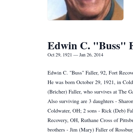
Edwin C. "Buss" F
Oct 29, 1921 — Jan 26, 2014
Edwin C. "Buss" Faller, 92, Fort Recov
He was born October 29, 1921, in Cold
(Bricher) Faller, who survives at The G
Also surviving are 3 daughters - Shar
Coldwater, OH; 2 sons - Rick (Deb) Fall
Recovery, OH, Ruthane Cross of Pittsb
brothers - Jim (Mary) Faller of Rossbur