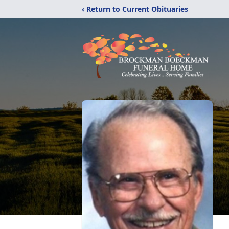
‹ Return to Current Obituaries