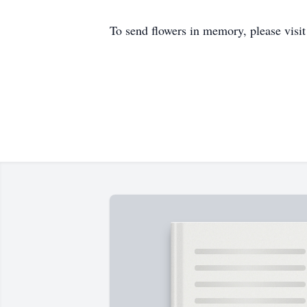
To send flowers in memory, please visi