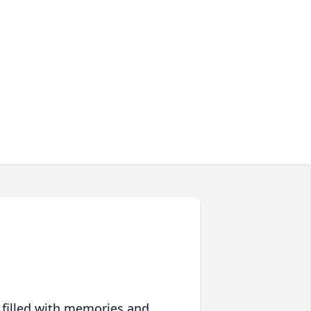
 filled with memories and