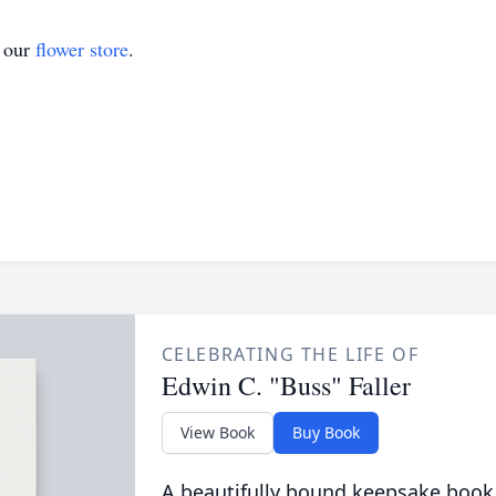
t our
flower store
.
CELEBRATING THE LIFE OF
Edwin C. "Buss" Faller
View Book
Buy Book
A beautifully bound keepsake book