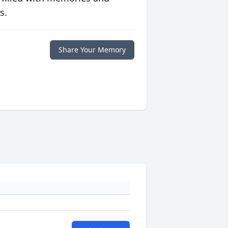
s.
Share Your Memory