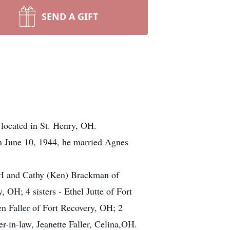
SEND A GIFT
 located in St. Henry, OH.
n June 10, 1944, he married Agnes
 OH and Cathy (Ken) Brackman of
 OH; 4 sisters - Ethel Jutte of Fort
n Faller of Fort Recovery, OH; 2
r-in-law, Jeanette Faller, Celina,OH.