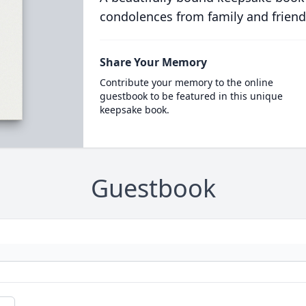
condolences from family and friend
Share Your Memory
Contribute your memory to the online
guestbook to be featured in this unique
keepsake book.
Guestbook