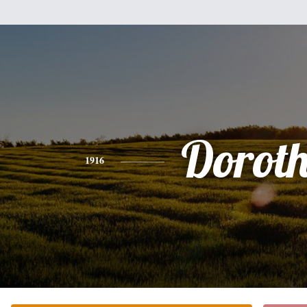
Dorot
1916