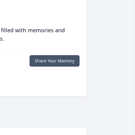
 filled with memories and
s.
Share Your Memory