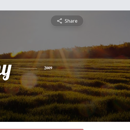
Share
hy
2009