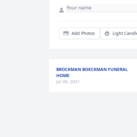
Add Photos
Light Candl
BROCKMAN BOECKMAN FUNERAL
HOME
Jul 06, 2021