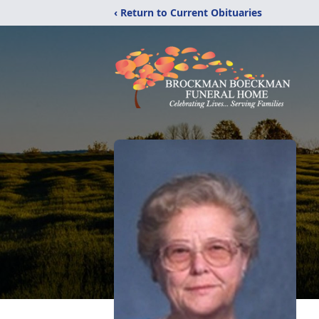
‹ Return to Current Obituaries