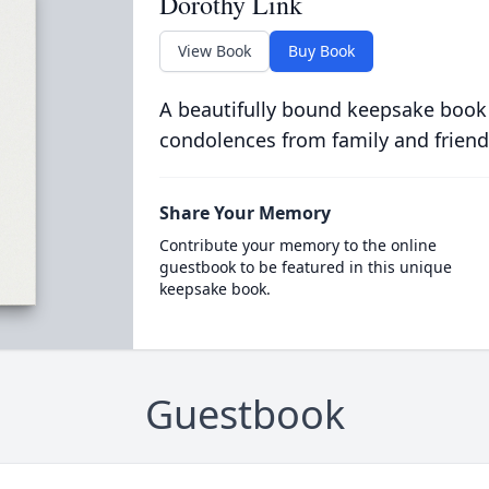
Dorothy Link
View Book
Buy Book
A beautifully bound keepsake book
condolences from family and friend
Share Your Memory
Contribute your memory to the online
guestbook to be featured in this unique
keepsake book.
Guestbook