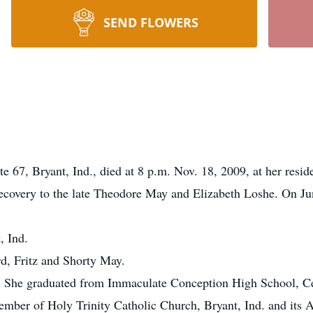
SEND FLOWERS
e 67, Bryant, Ind., died at 8 p.m. Nov. 18, 2009, at her resid
ecovery to the late Theodore May and Elizabeth Loshe. On Ju
, Ind.
d, Fritz and Shorty May.
e. She graduated from Immaculate Conception High School, Ce
mber of Holy Trinity Catholic Church, Bryant, Ind. and its A