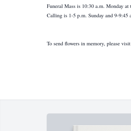
Funeral Mass is 10:30 a.m. Monday at th
Calling is 1-5 p.m. Sunday and 9-9:4
To send flowers in memory, please visi