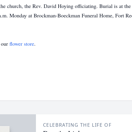
e church, the Rev. David Hoying officiating. Burial is at the
5 a.m. Monday at Brockman-Boeckman Funeral Home, Fort Re
t our
flower store
.
CELEBRATING THE LIFE OF