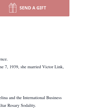
SEND A GIFT
ence.
ne 7, 1939, she married Victor Link,
lina and the International Business
ltar Rosary Sodality.