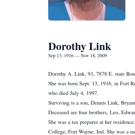
Dorothy Link
Sep 13, 1916 — Nov 18, 2009
Dorothy A. Link, 93, 7878 E. state Rout
She was born Sept. 13, 1916, in Fort R
who died July 4, 1997.
Surviving is a son, Dennis Link, Bryant
Deceased are four brothers, Leo, Edwar
She was a tax preparer at her residenc
College, Fort Wayne, Ind. She was a me