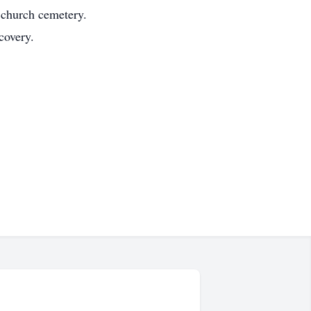
 church cemetery.
covery.