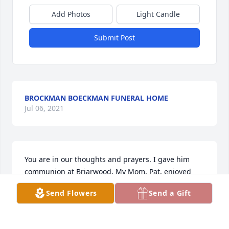
Add Photos
Light Candle
Submit Post
BROCKMAN BOECKMAN FUNERAL HOME
Jul 06, 2021
You are in our thoughts and prayers. I gave him 
communion at Briarwood. My Mom, Pat, enjoyed 
talking to his wife. God bless. Love and hugs.
Send Flowers
Send a Gift
CINDY HEMMELGARN AND PAT BRUNSWICK
May 01, 2021