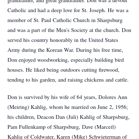
grandfather, and great grandfather. Don was a devout
Catholic and had a deep love for St. Joseph. He was a
member of St. Paul Catholic Church in Sharpsburg
and was a part of the Men's Society at the church. Don
served his country honorably in the United States
Army during the Korean War. During his free time,
Don enjoyed woodworking, especially building bird
houses. He liked being outdoors cutting firewood,
tending to his garden, and raising chickens and cattle.
Don is survived by his wife of 64 years, Dolores Ann
(Meiring) Kahlig, whom he married on June 2, 1956;
his children, Deacon Dan (Juli) Kahlig of Sharpsburg,
Pam Fullenkamp of Sharpsburg, Dave (Marceil)
Kahlig of Coldwater, Karen (Mike) Schwieterman of