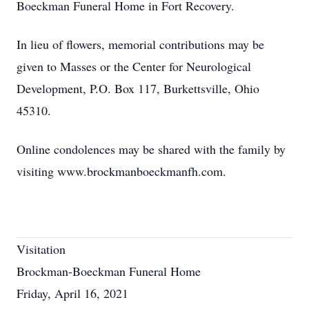
Boeckman Funeral Home in Fort Recovery.
In lieu of flowers, memorial contributions may be
given to Masses or the Center for Neurological
Development, P.O. Box 117, Burkettsville, Ohio
45310.
Online condolences may be shared with the family by
visiting www.brockmanboeckmanfh.com.
Visitation
Brockman-Boeckman Funeral Home
Friday, April 16, 2021