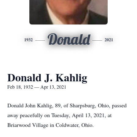
Donald
1932
2021
Donald J. Kahlig
Feb 18, 1932 — Apr 13, 2021
Donald John Kahlig, 89, of Sharpsburg, Ohio, passed
away peacefully on Tuesday, April 13, 2021, at
Briarwood Village in Coldwater, Ohio.