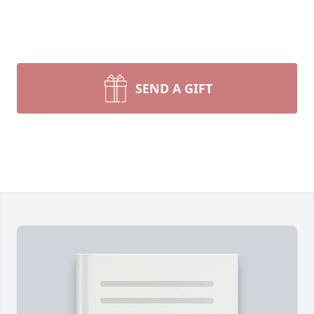
SEND A GIFT