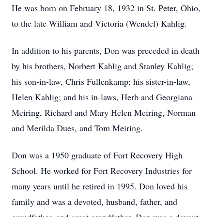
He was born on February 18, 1932 in St. Peter, Ohio,
to the late William and Victoria (Wendel) Kahlig.
In addition to his parents, Don was preceded in death
by his brothers, Norbert Kahlig and Stanley Kahlig;
his son-in-law, Chris Fullenkamp; his sister-in-law,
Helen Kahlig; and his in-laws, Herb and Georgiana
Meiring, Richard and Mary Helen Meiring, Norman
and Merilda Dues, and Tom Meiring.
Don was a 1950 graduate of Fort Recovery High
School. He worked for Fort Recovery Industries for
many years until he retired in 1995. Don loved his
family and was a devoted, husband, father, and