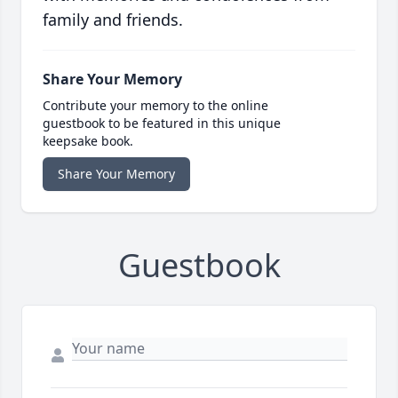
family and friends.
Share Your Memory
Contribute your memory to the online
guestbook to be featured in this unique
keepsake book.
Share Your Memory
Guestbook