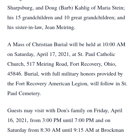
Sharpsburg, and Doug (Barb) Kahlig of Maria Stein;
his 15 grandchildren and 10 great grandchildren; and
his sister-in-law, Jean Meiring.
A Mass of Christian Burial will be held at 10:00 AM
on Saturday, April 17, 2021, at St. Paul Catholic
Church, 517 Meiring Road, Fort Recovery, Ohio,
45846. Burial, with full military honors provided by
the Fort Recovery American Legion, will follow in St.
Paul Cemetery.
Guests may visit with Don's family on Friday, April
16, 2021, from 3:00 PM until 7:00 PM and on
Saturday from 8:30 AM until 9:15 AM at Brockman