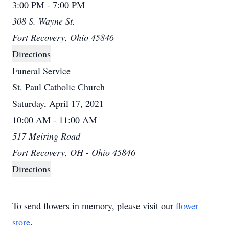
3:00 PM - 7:00 PM
308 S. Wayne St.
Fort Recovery, Ohio 45846
Directions
Funeral Service
St. Paul Catholic Church
Saturday, April 17, 2021
10:00 AM - 11:00 AM
517 Meiring Road
Fort Recovery, OH - Ohio 45846
Directions
To send flowers in memory, please visit our
flower
store
.