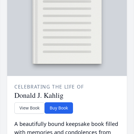
CELEBRATING THE LIFE OF
Donald J. Kahlig
View Book
Buy Book
A beautifully bound keepsake book filled
with memories and condolences from