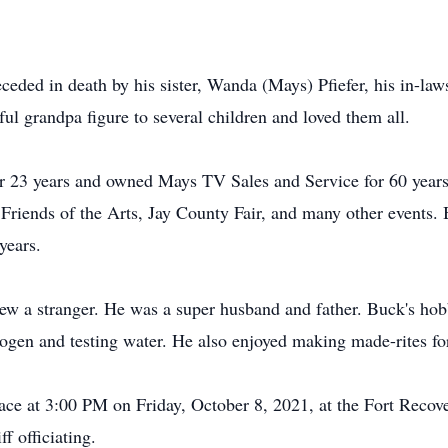
eceded in death by his sister, Wanda (Mays) Pfiefer, his in-la
l grandpa figure to several children and loved them all.
r 23 years and owned Mays TV Sales and Service for 60 years
riends of the Arts, Jay County Fair, and many other events. 
years.
w a stranger. He was a super husband and father. Buck's hob
ogen and testing water. He also enjoyed making made-rites for
place at 3:00 PM on Friday, October 8, 2021, at the Fort Reco
f officiating.