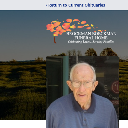
‹ Return to Current Obituaries