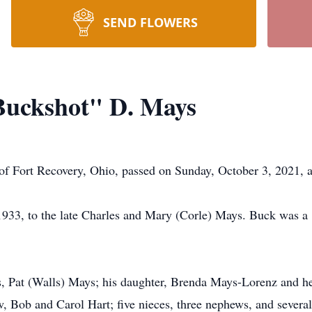
SEND FLOWERS
uckshot" D. Mays
f Fort Recovery, Ohio, passed on Sunday, October 3, 2021, a
1933, to the late Charles and Mary (Corle) Mays. Buck was 
rs, Pat (Walls) Mays; his daughter, Brenda Mays-Lorenz and he
w, Bob and Carol Hart; five nieces, three nephews, and several