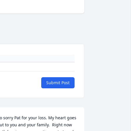
Submit Post
o sorry Pat for your loss. My heart goes 
ut to you and your family.  Right now 