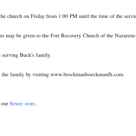
the church on Friday from 1:00 PM until the time of the servi
ons may be given to the Fort Recovery Church of the Nazarene 
serving Buck's family.
h the family by visiting www.brockmanboeckmanfh.com.
t our
flower store
.