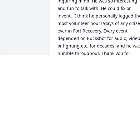
inquiring mind. He was so interesting 
and fun to talk with. He could fix or 
invent.  I think he personally logged the
most volunteer hours/days of any citize
ever in Fort Recovery. Every event 
depended on Buckshot for audio, video 
or lighting etc. for decades, and he was
humble throughout. Thank you for 
sharing your husband with this 
community, Pat. We share your loss and
will remember him always. PJ & Mike 
Minor
PJ MINOR
Oct 08, 2021
I'll never forget the trips up to your 