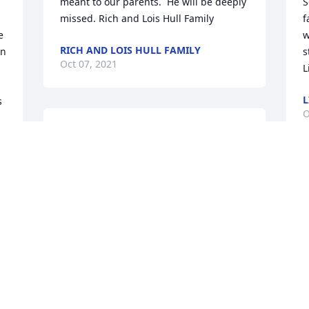
meant to our parents.  He will be deeply 
S
missed. Rich and Lois Hull Family
f
 
w
RICH AND LOIS HULL FAMILY
n 
s
Oct 07, 2021
L
 
O
Pat sorry to hear of Buckshots 
passing,such great memories and 
 
laughs working with him and Mel 
Buckshot was a big influence on my life 
A
and he will always have a place in my 
P
heart.
o
s
MARK BOROFF
P
Oct 05, 2021
R
O