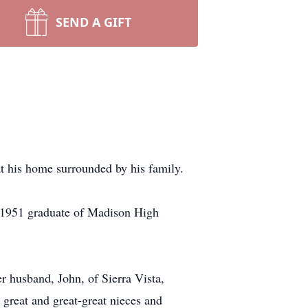
SEND A GIFT
t his home surrounded by his family.
a 1951 graduate of Madison High
r husband, John, of Sierra Vista,
 great and great-great nieces and