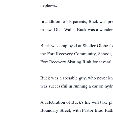
nephews.
In addition to his parents, Buck was pr
in-law, Dick Walls. Buck was a wonderfu
Buck was employed at Sheller Globe fo
the Fort Recovery Community, School, F
Fort Recovery Skating Rink for several 
Buck was a sociable guy, who never kne
was successful in running a car on hydr
A celebration of Buck's life will take 
Boundary Street, with Pastor Brad Ratlif