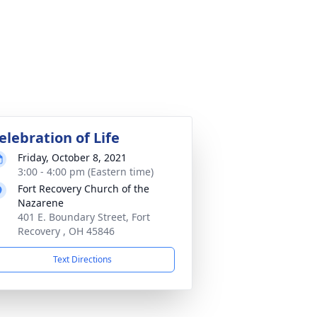
elebration of Life
Friday, October 8, 2021
3:00 - 4:00 pm (Eastern time)
Fort Recovery Church of the
Nazarene
401 E. Boundary Street, Fort
Recovery , OH 45846
Text Directions