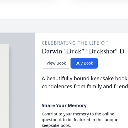
CELEBRATING THE LIFE OF
Darwin "Buck" "Buckshot" D.
View Book
Buy Book
A beautifully bound keepsake book
condolences from family and friend
Share Your Memory
Contribute your memory to the online
guestbook to be featured in this unique
keepsake book.