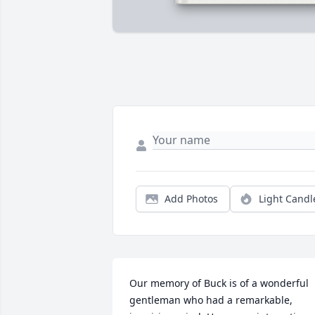
Add Photos
Light Candl
Our memory of Buck is of a wonderful 
gentleman who had a remarkable, 