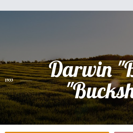
Darwin "
1933
"Bucksh