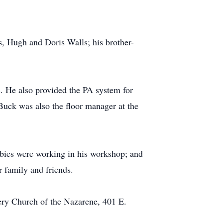
ws, Hugh and Doris Walls; his brother-
. He also provided the PA system for
Buck was also the floor manager at the
bies were working in his workshop; and
 family and friends.
very Church of the Nazarene, 401 E.