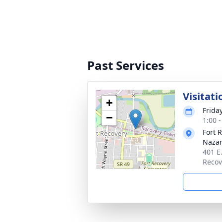
Past Services
Visitati
+
Frida
−
1:00 
Fort 
Naza
401 E
Recov