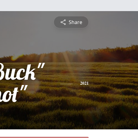
Share
Buck"
ot"
2021