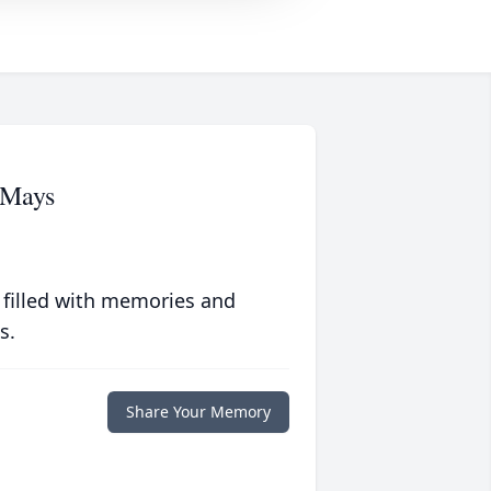
 Mays
 filled with memories and
s.
Share Your Memory