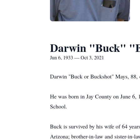
Darwin "Buck" "B
Jun 6, 1933 — Oct 3, 2021
Darwin "Buck or Buckshot" Mays, 88, o
He was born in Jay County on June 6, 
School.
Buck is survived by his wife of 64 yea
Arizona; brother-in-law and sister-in-la