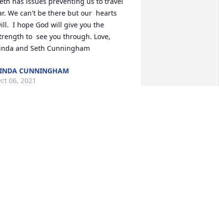
eth has issues preventing us to travel 
ar. We can't be there but our  hearts 
ill.  I hope God will give you the 
trength to  see you through. Love, 
inda and Seth Cunningham
LINDA CUNNINGHAM
ct 06, 2021
ppreciate Buckshot coming g to 
ortland Rockets pressbix and install 
ur 1st PA system Neal Spencer helped 
et up the arrangement  Love ya in 
ortland
ANDY MILLER
ct 05, 2021