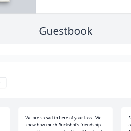
Guestbook
e
We are so sad to here of your loss.  We 
S
know how much Buckshot's friendship 
o