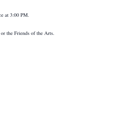
ce at 3:00 PM.
or the Friends of the Arts.