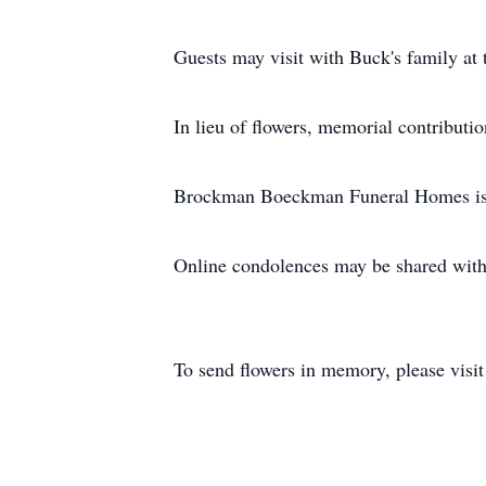
Guests may visit with Buck's family at 
In lieu of flowers, memorial contributi
Brockman Boeckman Funeral Homes is 
Online condolences may be shared wit
To send flowers in memory, please visi