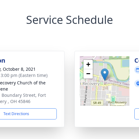
Service Schedule
on
C
+
y, October 8, 2021
−
- 3:00 pm (Eastern time)
Recovery Church of the
rene
. Boundary Street, Fort
ery , OH 45846
Text Directions