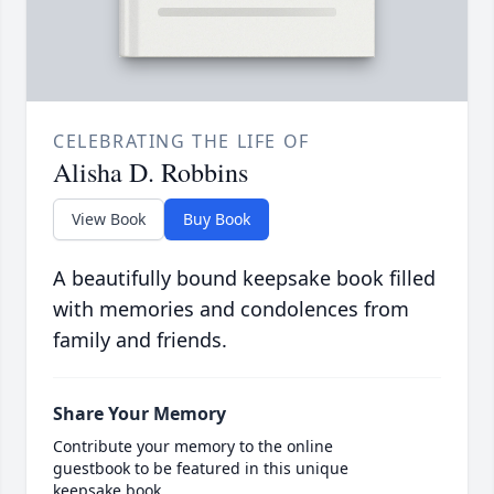
CELEBRATING THE LIFE OF
Alisha D. Robbins
View Book
Buy Book
A beautifully bound keepsake book filled
with memories and condolences from
family and friends.
Share Your Memory
Contribute your memory to the online
guestbook to be featured in this unique
keepsake book.