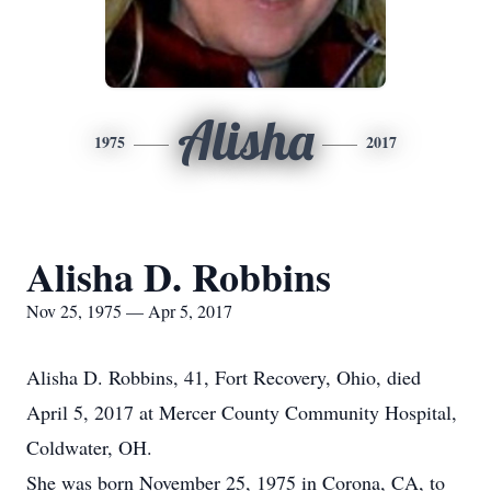
Alisha
1975
2017
Alisha D. Robbins
Nov 25, 1975 — Apr 5, 2017
Alisha D. Robbins, 41, Fort Recovery, Ohio, died
April 5, 2017 at Mercer County Community Hospital,
Coldwater, OH.
She was born November 25, 1975 in Corona, CA, to