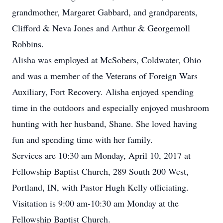
grandmother, Margaret Gabbard, and grandparents,
Clifford & Neva Jones and Arthur & Georgemoll
Robbins.
Alisha was employed at McSobers, Coldwater, Ohio
and was a member of the Veterans of Foreign Wars
Auxiliary, Fort Recovery. Alisha enjoyed spending
time in the outdoors and especially enjoyed mushroom
hunting with her husband, Shane. She loved having
fun and spending time with her family.
Services are 10:30 am Monday, April 10, 2017 at
Fellowship Baptist Church, 289 South 200 West,
Portland, IN, with Pastor Hugh Kelly officiating.
Visitation is 9:00 am-10:30 am Monday at the
Fellowship Baptist Church.