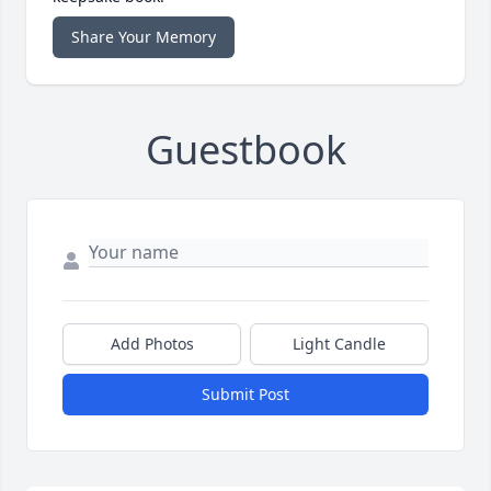
Share Your Memory
Guestbook
Add Photos
Light Candle
Submit Post