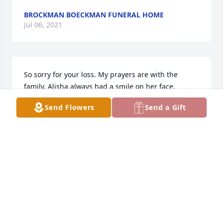
BROCKMAN BOECKMAN FUNERAL HOME
Jul 06, 2021
So sorry for your loss. My prayers are with the 
family. Alisha always had a smile on her face.
Send Flowers
Send a Gift
VICKIE GOSSARD
Apr 10, 2017
My thoughts and prayers are with all of you in this 
sad time. Alisha will be missed by many. Love you.
CAMI RODRIQUEZ
Apr 08, 2017