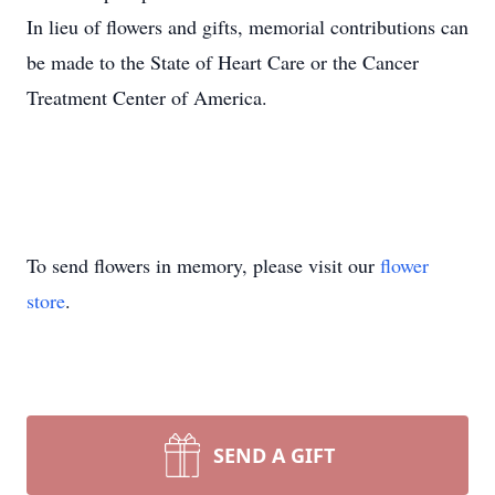
In lieu of flowers and gifts, memorial contributions can
be made to the State of Heart Care or the Cancer
Treatment Center of America.
To send flowers in memory, please visit our
flower
store
.
SEND A GIFT