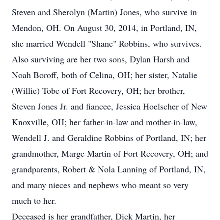
Steven and Sherolyn (Martin) Jones, who survive in
Mendon, OH. On August 30, 2014, in Portland, IN,
she married Wendell "Shane" Robbins, who survives.
Also surviving are her two sons, Dylan Harsh and
Noah Boroff, both of Celina, OH; her sister, Natalie
(Willie) Tobe of Fort Recovery, OH; her brother,
Steven Jones Jr. and fiancee, Jessica Hoelscher of New
Knoxville, OH; her father-in-law and mother-in-law,
Wendell J. and Geraldine Robbins of Portland, IN; her
grandmother, Marge Martin of Fort Recovery, OH; and
grandparents, Robert & Nola Lanning of Portland, IN,
and many nieces and nephews who meant so very
much to her.
Deceased is her grandfather, Dick Martin, her